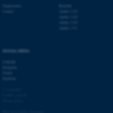
functionality, e.g. navigation
Organisation
Roskilde
etc. The website does not
Contact
Aarhus 1110
Aarhus 1120
work without these cookies.
Aarhus 1130
Aarhus 1131
Name
Provider / Domain
be_typo_user
TYPO3 Association
.au.dk
SOCIAL MEDIA
LinkedIn
Instagram
Twitter
Facebook
© Copyright
Cookies at au.dk
fe_typo_user
Typo3 Association
.au.dk
Privacy policy
Web Accessibility Statement