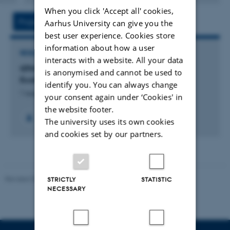
version
When you click 'Accept all' cookies,
vedhæftet
Project
Activity
Aarhus University can give you the
best user experience. Cookies store
information about how a user
RESEARCH PROJECT
interacts with a website. All your data
GTM: Centre for Green Transition and Marine
is anonymised and cannot be used to
Ecology
identify you. You can always change
1 august 2023
your consent again under ‘Cookies' in
the website footer.
+59
The university uses its own cookies
and cookies set by our partners.
Revised 03.09.2024
STRICTLY
STATISTIC
NECESSARY