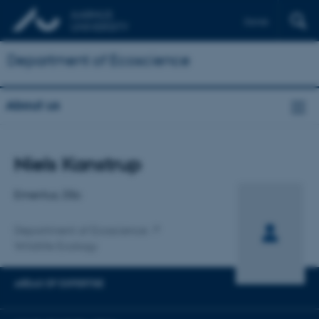
Dansk
Department of Ecoscience
About us
Title
Niels Kanstrup
Primary affiliation
Emeritus, DSc
Department of Ecoscience
Wildlife Ecology
AREAS OF EXPERTISE