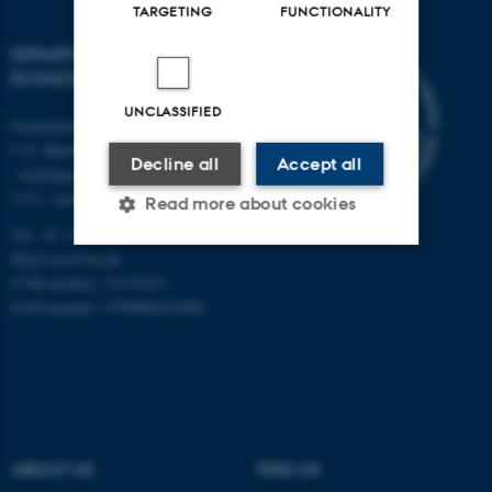
TARGETING
FUNCTIONALITY
DEPARTMENT OF
ECOSCIENCE
UNCLASSIFIED
Frederiksborgvej 399, Roskilde
C.F. Møllers Allé,
Decline all
Accept all
- buildings 1110, 1120, 1130 &
1131, Aarhus
Read more about cookies
Tel.: 87 15 00 00
Mail
ecos@au.dk
CVR-number: 31119103
Strictly necessary
Statistic
EAN-number: 5798000419988
Targeting
Functionality
Unclassified
These cookies make it
ABOUT US
FIND US
possible to use basic website