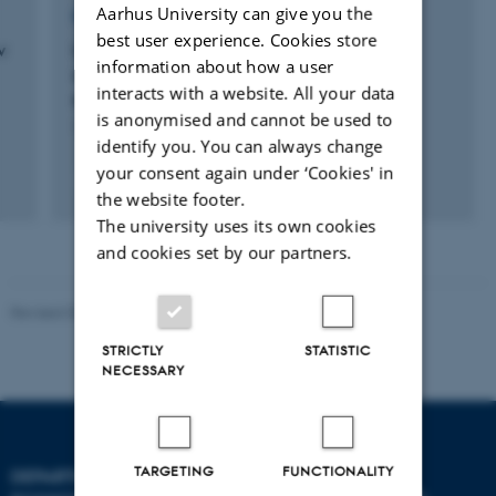
Aarhus University can give you the
RESEARCH PROJECT
best user experience. Cookies store
w
UNDESERT: Understanding and combating
information about how a user
desertification to mitigate its impact on
interacts with a website. All your data
ecosystem services
is anonymised and cannot be used to
1 jun. 2010
-
31 maj 2015
identify you. You can always change
your consent again under ‘Cookies' in
the website footer.
The university uses its own cookies
and cookies set by our partners.
Revised 03.09.2024
STRICTLY
STATISTIC
NECESSARY
TARGETING
FUNCTIONALITY
DEPARTMENT OF