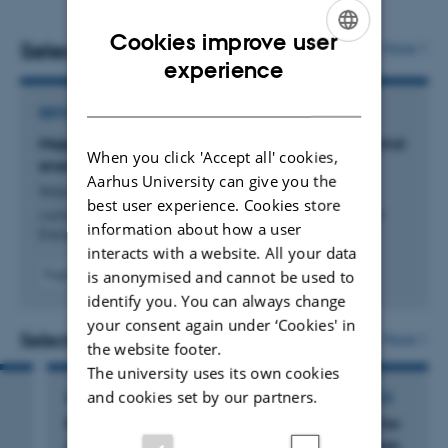
Cookies improve user
Selected publications
More
ENGLISH
experience
DANISH
REPORT
Mapping relative risk to seabirds from offshore wind
When you click 'Accept all' cookies,
energy developments in Danish waters
Aarhus University can give you the
Isojunno, S. +10.
best user experience. Cookies store
Aarhus University, DCE - Danish Centre for Environment and
information about how a user
Energy
interacts with a website. All your data
is anonymised and cannot be used to
Fagfællebedømt
Digital
identify you. You can always change
version
your consent again under ‘Cookies' in
vedhæftet
Selected activities
More
the website footer.
The university uses its own cookies
and cookies set by our partners.
PARTICIPATION IN OR ORGANISATION OF CONFERENCE
Bird Numbers 2025: Synergies in monitoring for
conservation. 23rd conference of the European