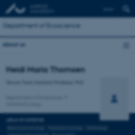
Dansk
Department of Ecoscience
About us
Title
Heidi Maria Thomsen
Primary affiliation
Tenure Track Assistant Professor, PhD
Department of Ecoscience
Wildlife Ecology
AREAS OF EXPERTISE
Behavioural ecology
Population ecology
Ornithology