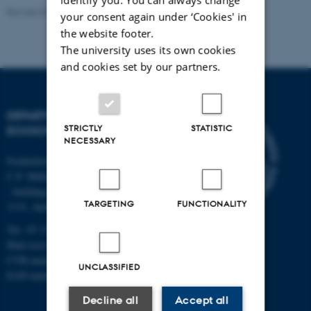
Revised 03.09.2024
your consent again under ‘Cookies' in
the website footer.
The university uses its own cookies
and cookies set by our partners.
DEPARTMENT OF
STRICTLY
STATISTIC
ECOSCIENCE
NECESSARY
Frederiksborgvej 399, Roskilde
C.F. Møllers Allé,
- buildings 1110, 1120, 1130 &
TARGETING
FUNCTIONALITY
1131, Aarhus
Tel.: 87 15 00 00
Mail
ecos@au.dk
CVR-number: 31119103
UNCLASSIFIED
EAN-number: 5798000419988
Decline all
Accept all