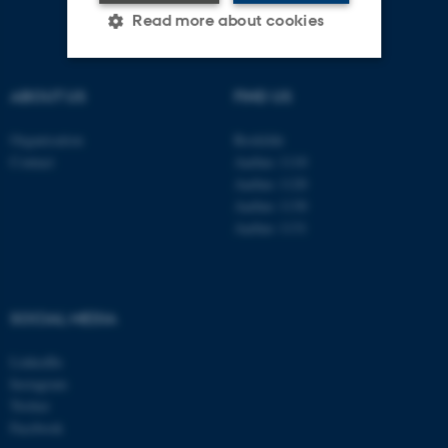
Read more about cookies
ABOUT US
FIND US
Strictly necessary
Statistic
Targeting
Functionality
Organisation
Roskilde
Contact
Aarhus 1110
Unclassified
Aarhus 1120
Aarhus 1130
Aarhus 1131
These cookies make it
possible to use basic website
functionality, e.g. navigation
SOCIAL MEDIA
etc. The website does not
work without these cookies.
LinkedIn
Instagram
Twitter
Facebook
Name
Provider / Domain