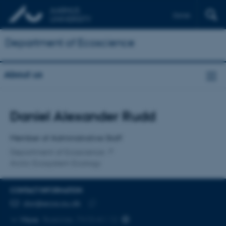
Dansk
Department of Ecoscience
About us
Title
Daniel Alexander Rudd
Primary affiliation
Member of Administrative Staff
Department of Ecoscience
Arctic Ecosystem Ecology
CONTACT INFORMATION
EMAIL ADDRESS
dar@ecos.au.dk
Copy
More
Roskilde, 7410-A1.12