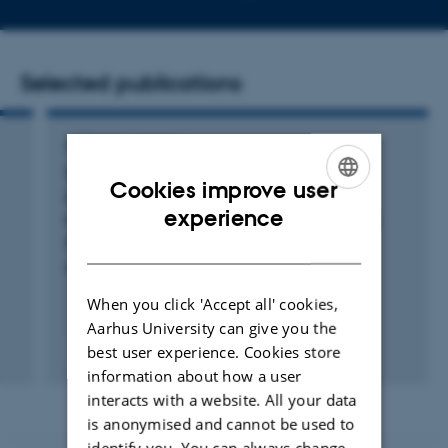
email
address
Selected publications
ARTICLE IN JOURNAL
Towards high-resolution land-cover
Cookies improve user
classification of greenland: A case study
ENGLISH
experience
covering Kobbefjord, Disko and Zackenberg
DANISH
Rudd, D. +2.
Remote Sensing
When you click 'Accept all' cookies,
Aarhus University can give you the
best user experience. Cookies store
Fagfællebedømt
Digital
information about how a user
version
interacts with a website. All your data
vedhæftet
is anonymised and cannot be used to
identify you. You can always change