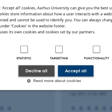
 'Accept all' cookies, Aarhus University can give you the best u
okies store information about how a user interacts with a webs
ised and cannot be used to identify you. You can always chan
Fagfællebedømt
under ‘Cookies' in the website footer.
Digital
version
 uses its own cookies and cookies set by our partners.
vedhæftet
More
ts
Activities
STATISTIC
TARGETING
FUNCTIONALITY
LTANCY PROJECT
RESEARCH PROJECT
BIomasse
BONUS OPTIMUS:
Decline all
Accept all
Optimization of Muss
2020
-
31 dec. 2021
Read more about cookies
mitigation cultures for
feed in the Baltic Sea
1 apr. 2017
-
31 mar. 2020
Statistic
Targeting
Functionality