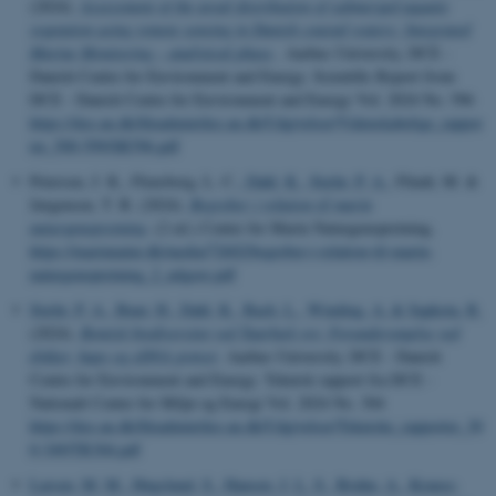
(2024).
Assessment of the areal distribution of submerged aquatic
vegetation using remote sensing in Danish coastal waters: Integrated
Marine Monitoring – analytical phase
. Aarhus University, DCE -
Danish Centre for Environment and Energy. Scientific Report from
DCE - Danish Centre for Environment and Energy Vol. 2024 No. 596
https://dce.au.dk/fileadmin/dce.au.dk/Udgivelser/Videnskabelige_rappor
ter_500-599/SR596.pdf
Petersen, J. K., Flensborg, L. C.
, Dahl, K.
, Stæhr, P. A.
, Flindt, M. &
Jørgensen, T. B. (2024).
Begreber i relation til marin
naturgenopretning
. (2 ed.) Center for Marin Naturgenopretning.
https://marinnatur.dk/media/72602/begreber-i-relation-til-marin-
naturgenopretning_2_udgave.pdf
Stæhr, P. A.
, Buur, H.
, Dahl, K.
, Bach, L.
, Winding, A.
& Sapkota, R.
(2024).
Bentisk biodiversitet ved Taarbæk rev: Forundersøgelse ved
dykker, haps og eDNA prøver
. Aarhus University, DCE - Danish
Centre for Environment and Energy. Teknisk rapport fra DCE -
Nationalt Center for Miljø og Energi Vol. 2024 No. 304
https://dce.au.dk/fileadmin/dce.au.dk/Udgivelser/Tekniske_rapporter_30
0-349/TR304.pdf
Larsen, M. M.
, Høgslund, S.
, Hansen, J. L. S.
, Bruhn, A.
, Krause-