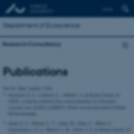
Dansk
Department of Ecoscience
Research/Consultancy
Publications
Sort by:
Date
|
Author
|
Title
Graversen, E. L.
, Lønborg, C.
, Addamo, A.
& Krause-Jensen, D.
(2024).
A marine sediment blue carbon database for European
regional seas (EURO-CARBON)
. Poster session presented at Dansk
Havforskermøde.
Stæhr, P. A.
, Nielsen, L. T.
, Azhar, M.
, Göke, C.
, Huber, S.
,
Christensen, J. P. A.
, Hansen, L. B.
, Stæhr, S. U.
& Krause-Jensen, D.