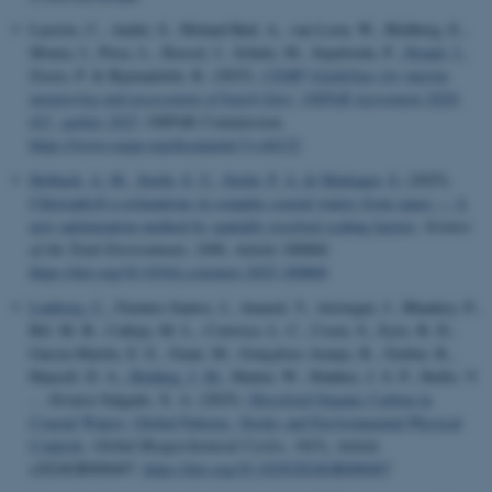
Lacroix, C., Andrè, S., Meland Rød, A., van Loon, W., Blidberg, E.,
Moura, I., Price, L., Russel, J., Schulz, M., Sepulveda, P.
, Strand, J.
,
Zorzo, P. & Bjarnadottir, K. (2025).
CEMP Guidelines for marine
monitoring and assessment of beach litter: OSPAR Agreement 2020-
021, update 2025
. OSPAR Commission.
https://www.ospar.org/documents?v=44122
Holbach, A. M.
, Stæhr, S. U.
, Stæhr, P. A.
& Markager, S.
(2025).
Chlorophyll-a estimations in complex coastal waters from space — A
new optimization method by spatially resolved scaling factors
.
Science
of the Total Environment
,
1006
, Article 180868.
https://doi.org/10.1016/j.scitotenv.2025.180868
Lønborg, C.
, Fuentes-Santos, I., Amaral, V., Arístegui, J., Bhadury, P.,
Bif, M. B., Calleja, M. L., Cotovicz, L. C., Cozzi, S., Eyre, B. D.,
García-Martín, E. E., Giani, M., Gonçalves-Araujo, R., Gruber, R.,
Hansell, D. A.
, Holding, J. M.
, Hunter, W., Ibánhez, J. S. P., Ibello, V.
... Álvarez-Salgado, X. A. (2025).
Dissolved Organic Carbon in
Coastal Waters: Global Patterns, Stocks and Environmental Physical
Controls
.
Global Biogeochemical Cycles
,
39
(5), Article
e2024GB008407.
https://doi.org/10.1029/2024GB008407