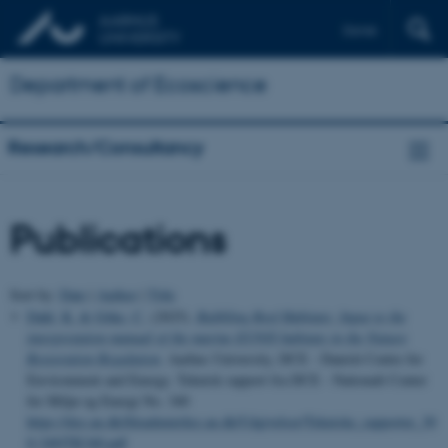
Dansk
Department of Ecoscience
Research/Consultancy
Publications
Sort by:
Date
|
Author
|
Title
Dahl, K.
& Göke, C.
(2025).
Bubbling Reef Habitats: Input to the
interpretation manual of the marine EUNIS habitats in the Nature
Restoration Regulation
. Aarhus University, DCE - Danish Centre for
Environment and Energy. Teknisk rapport fra DCE - Nationalt Center
for Miljø og Energi No. 340
https://dce.au.dk/fileadmin/dce.au.dk/Udgivelser/Tekniske_rapporter_30
0-349/TR340.pdf