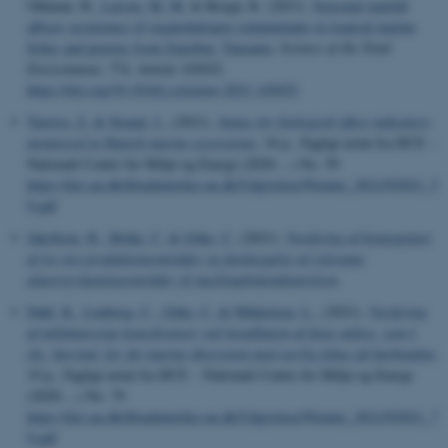
Othman, H.
, Larsen, M. M.
& Borgå, K. (2021).
Seasonal rainfall
affects occurrence of organohalogen contaminants in tropical marine
fishes and prawns from Zanzibar, Tanzania
.
Science of the Total
Environment
,
774
, Article 145652.
https://doi.org/10.1016/j.scitotenv.2021.145652
Tairova, Z.
& Strand, J.
, (2021).
Status for biological effect indicators
monitored in Danish marine ecosystems
, 34 p., Fagligt notat fra DCE –
Nationalt Center for Miljø og Energi (2020-...) No. 59
https://dce.au.dk/fileadmin/dce.au.dk/Udgivelser/Notater_2021/N2021_5
9.pdf
Jakobsen, H.
, Mohn, C.
& Göke, C.
(2021).
Vurdering af homogenitet
af tre nye produktionsområder og fastlæggelse af relevante
algeovervågningsområder til muslingebekendtgørelsen
.
Dahl, K.
, Lønborg, C.
, Göke, C.
& Mikkelsen, L.
, (2021).
Vurdering
af miljømæssige konsekvenser ved installation af faste anlæg, som f.
eks. havvind, for det marine økosystem med særlig fokus på havbunden
,
19 p., Fagligt notat fra DCE – Nationalt Center for Miljø og Energi
(2020-...) No. 79
https://dce.au.dk/fileadmin/dce.au.dk/Udgivelser/Notater_2021/N2021_7
9.pdf