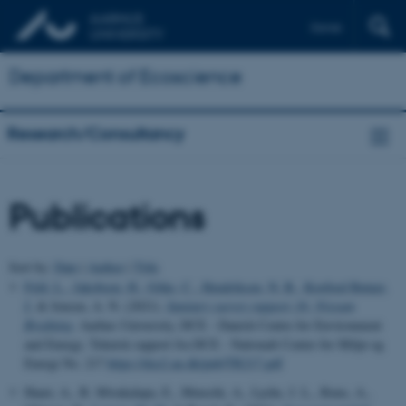
Dansk
Department of Ecoscience
Research/Consultancy
Publications
Sort by:
Date
|
Author
|
Title
Feld, L.
, Jakobsen, H.
, Göke, C.
, Hendriksen, N. B.
, Koefoed Rømer,
J.
& Jensen, A. N. (2021).
Sanitary survey rapport 16: Nissum
Bredning
. Aarhus University, DCE - Danish Centre for Environment
and Energy. Teknisk rapport fra DCE - Nationalt Center for Miljø og
Energi No. 217
https://dce2.au.dk/pub/TR217.pdf
Haarr, A., B. Mwakalapa, E., Mmochi, A., Lyche, J. L., Ruus, A.,