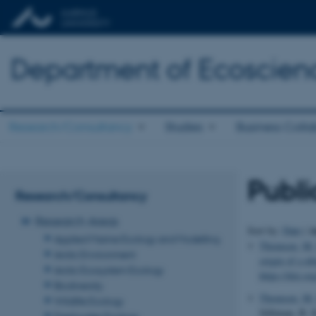
Department of Ecoscien
Research/Consultancy
Studies
Business Colla
Publi
Research/Consultancy
Research Areas
A
Sort by:
Date
|
Applied Marine Ecology and Modelling
Thomsen, M.
Arctic Environment
origin of a ub
Arctic Ecosystem Ecology
https://doi.o
Biodiversity
Thomsen, M.
Wildlife Ecology
Silliman, B. 
Freshwater Ecology