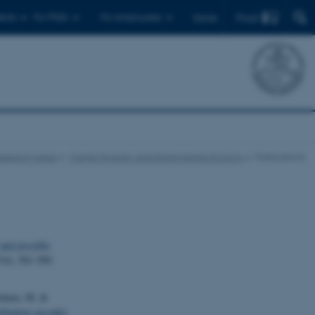
Find
ents
For PhDs
For employees
Dansk
esearch Areas
Marine Diversity and Experimental Ecology
Publications
and possible
7
(4), 501-509.
Holmer, M. &
litation cascades