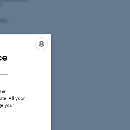
5.
ative
mework to study
y and Ecology
,
ce
ENGLISH
ad framework to
DANISH
acroalgae
tes
.
Aquatic
ser
ite. All your
ge your
between marine
pp. 226-258).