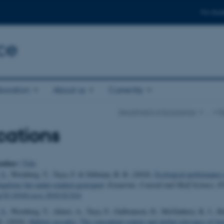
For stud
ce
boration
About us
Currently
Department of Ecoscience
…
R
cations
uthor
|
Title
 S.
, Wernberg, T., Tuya, F. & Silliman, B. R. (2010).
Ecological performance 
iquitous but under-studied gastropod
.
Estuarine, Coastal and Shelf Science
,
8
rg/10.1016/j.ecss.2010.02.014
 S.
, Wernberg, T., Altieri, A., Tuya, F., Gulbransen, D., McGlathery, K. J., 
R. (2010).
Habitat cascades: The conceptual context and global relevance of faci