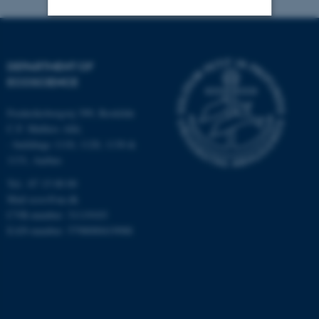
Strictly necessary
Statistic
DEPARTMENT OF
Targeting
Functionality
ECOSCIENCE
Unclassified
Frederiksborgvej 399, Roskilde
C.F. Møllers Allé,
- buildings 1110, 1120, 1130 &
These cookies make it
1131, Aarhus
possible to use basic website
Tel.: 87 15 00 00
functionality, e.g. navigation
Mail
ecos@au.dk
etc. The website does not
CVR-number: 31119103
work without these cookies.
EAN-number: 5798000419988
Name
Provider / Domain
be_typo_user
TYPO3 Association
.au.dk