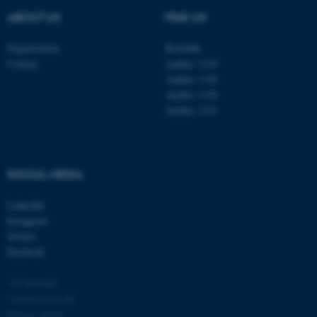
ABOUT US
FIND US
Organisation
Roskilde
Contact
Aarhus 1110
Aarhus 1120
Aarhus 1130
Aarhus 1131
fe_typo_user
Typo3 Association
.au.dk
SOCIAL MEDIA
LinkedIn
Instagram
Twitter
Facebook
© Copyright
Cookies at au.dk
Privacy policy