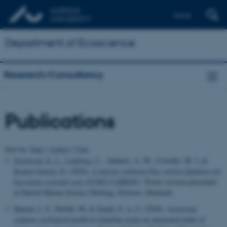
Dansk
Department of Ecoscience
Research/Consultancy
Publications
Sort by:
Date
|
Author
|
Title
Graversen, E. L.
, Lønborg, C.
, Addamo, A. M., Costello, M. J.
&
Krause-Jensen, D.
(2026).
A marine sediment blue carbon database for
European regional seas (EURO-CARBON)
. Poster session presented
at Danish Marine Science Meeting, Elsinore, Denmark.
Hamad, I. Y.
, Sheikh, M.
& Staehr, P. A. U.
(2026).
Assessing
seagrass ecological health in Zanzibar using an integrated index of