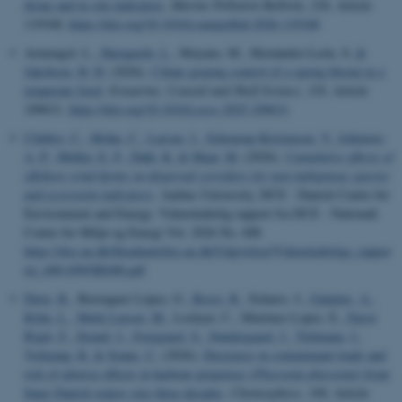
drone and in situ indicators
.
Marine Pollution Bulletin
,
226
, Article
119348.
https://doi.org/10.1016/j.marpolbul.2026.119348
Armengol, L.
, Haraguchi, L.
, Moyano, M., Hernández-León, S.
&
Jakobsen, H. H.
(2026).
Ciliate grazing control of a spring bloom in a
temperate fjord
.
Estuarine, Coastal and Shelf Science
,
329
, Article
109631.
https://doi.org/10.1016/j.ecss.2025.109631
Clubley, C.
, Mohn, C.
, Larsen, J.
, Schourup-Kristensen, V.
, Ishimwe,
A. P.
, Møller, E. F.
, Dahl, K.
& Maar, M.
(2026).
Cumulative effects of
offshore wind farms on dispersal corridors for non-indigenous species
and ecosystem indicators
. Aarhus University, DCE - Danish Centre for
Environment and Energy. Videnskabelig rapport fra DCE - Nationalt
Center for Miljø og Energi Vol. 2026 No. 688
https://dce.au.dk/fileadmin/dce.au.dk/Udgivelser/Videnskabelige_rappor
ter_600-699/SR688.pdf
Dietz, R.
, Berenguer López, G.
, Bossi, R.
, Eulaers, I.
, Galatius, A.
,
Kyhn, L.
, Mørk Larsen, M.
, Lockyer, C., Martinez Lopez, E.
, Farsø
Rigét, F.
, Strand, J.
, Sveegaard, S.
, Søndergaard, J.
, Teilmann, J.
,
Vorkamp, K.
& Sonne, C.
(2026).
Decreases in contaminant loads and
risk of adverse effects in harbour porpoises (
Phocoena phocoena
) from
Inner Danish waters over three decades
.
Chemosphere
,
398
, Article