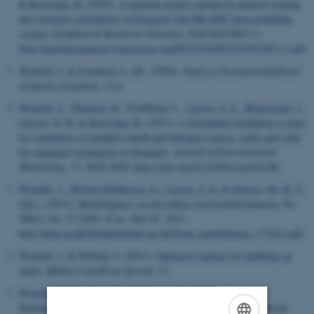
& Kronvang, B.
(2010).
A national model concept for nutrient loading
and retention calculations in Denmark The DK-QNP meta-modelling
system
.
Geophysical Research Abstracts
, EGU2010-8011-1.
http://meetingorganizer.copernicus.org/EGU2010/EGU2010-8011-1.pdf
Windolf, J.
& Svendsen, L. M.
, (2010).
Vand og Næringsstoftilførsel
til danske kystafsnit
, 12 p.
Windolf, J.
, Thodsen, H.
, Troldborg, L.
, Larsen, S. E.
, Bøgestrand, J.
,
Ovesen, N. B.
& Kronvang, B.
(2011).
A distributed modelling system
for simulation of monthly runoff and nitrogen sources, loads and sinks
for ungauged catchments in Denmark
.
Journal of Environmental
Monitoring
,
13
, 2645-2658.
https://doi.org/10.1039/c1em10139k
Windolf, J.
, Blicher-Mathiesen, G.
, Larsen, S. E.
& Nielsen, M.-B. U.
(Ed.)
, (2011).
Markbalancer og den diffuse kvælstofafstrømning
, No.
38912, No. 27-2445, 47 p., Nov 01, 2011.
http://dmu.au.dk/fileadmin/dmu.au.dk/Notat_markbalancer_171011.pdf
Windolf, J.
& Wiborg, I. (2011).
Optimeret indsats for landbrug og
miljø
.
Effektivt Landbrug Special,
17.
Windolf, J.
, Bøgestrand, J.
& Ovesen, N. B.
(2011).
Næringssalttilførsler fra land
. In J. W. Hansen & D. L. J. Petersen