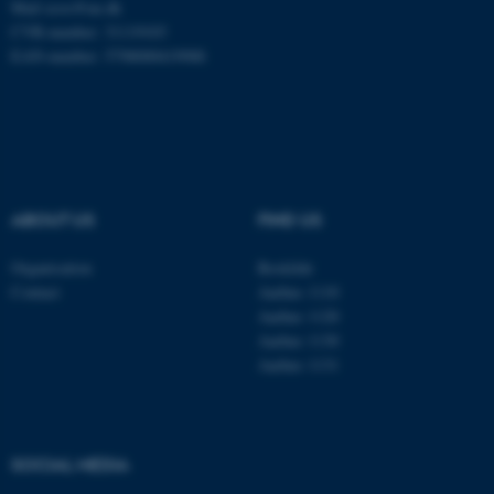
Mail
ecos@au.dk
CVR-number: 31119103
EAN-number: 5798000419988
These cookies make it
possible to use basic website
functionality, e.g. navigation
etc. The website does not
work without these cookies.
ABOUT US
FIND US
Organisation
Roskilde
Name
Provider / Domain
Contact
Aarhus 1110
Aarhus 1120
be_typo_user
TYPO3 Association
.au.dk
Aarhus 1130
Aarhus 1131
SOCIAL MEDIA