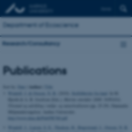
Dansk
Department of Ecoscience
Research/Consultancy
Publications
Author
Sort by:
Date
|
|
Title
Windolf, J.
& Ovesen, N. B.
(2010).
Stoftilførsler fra land
. In M.
Hjorth & A. B. Josefson (Eds.),
Marine områder 2008: NOVANA.
Tilstand og udvikling i miljø- og naturkvaliteten
(pp. 25-29). Danmarks
Miljøundersøgelser, Aarhus Universitet.
http://www.dmu.dk/Pub/FR760.pdf
Windolf, J.
, Larsen, S. E.
, Thodsen, H.
, Bøgestrand, J.
, Ovesen, N. B.