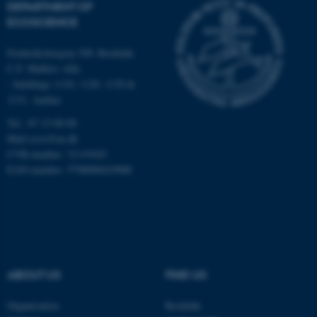
DEPARTMENT OF
Strictly necessary
Statistic
ECOSCIENCE
Targeting
Functionality
Frederiksborgvej 399, Roskilde
Unclassified
C.F. Møllers Allé,
- buildings 1110, 1120, 1130 &
1131, Aarhus
Tel.: 87 15 00 00
These cookies make it
Mail
ecos@au.dk
possible to use basic website
CVR-number: 31119103
functionality, e.g. navigation
EAN-number: 5798000419988
etc. The website does not
work without these cookies.
Name
Provider / Domain
ABOUT US
FIND US
be_typo_user
TYPO3 Association
.au.dk
Organisation
Roskilde