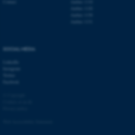
Contact
Aarhus 1110
Aarhus 1120
Aarhus 1130
Aarhus 1131
fe_typo_user
Typo3 Association
.au.dk
SOCIAL MEDIA
LinkedIn
Instagram
Twitter
Facebook
© Copyright
Cookies at au.dk
Privacy policy
Web Accessibility Statement