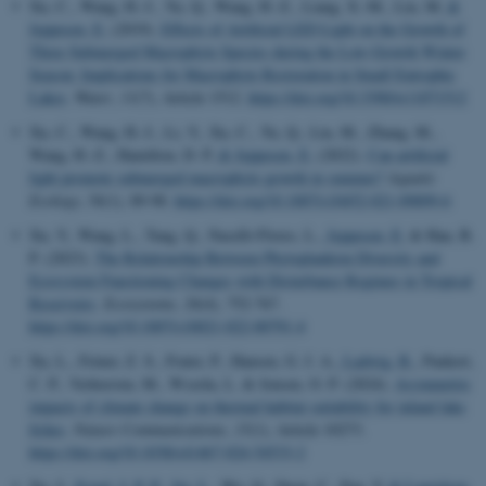
Xu, C., Wang, H.-J., Yu, Q., Wang, H.-Z., Liang, X.-M., Liu, M.
&
Jeppesen, E.
(2019).
Effects of Artificial LED Light on the Growth of
Three Submerged Macrophyte Species during the Low-Growth Winter
Season: Implications for Macrophyte Restoration in Small Eutrophic
Lakes
.
Water
,
11
(7), Article 1512.
https://doi.org/10.3390/w11071512
Xu, C., Wang, H.-J., Li, Y., Xu, C., Yu, Q., Liu, M., Zhang, M.,
Wang, H.-Z., Hamilton, D. P.
& Jeppesen, E.
(2022).
Can artificial
light promote submerged macrophyte growth in summer?
Aquatic
Ecology
,
56
(1), 89-98.
https://doi.org/10.1007/s10452-021-09899-6
Xu, Y., Wang, L., Tang, Q., Naselli-Flores, L.
, Jeppesen, E.
& Han, B.
P. (2023).
The Relationship Between Phytoplankton Diversity and
Ecosystem Functioning Changes with Disturbance Regimes in Tropical
Reservoirs
.
Ecosystems
,
26
(4), 752-767.
https://doi.org/10.1007/s10021-022-00791-4
Xu, L., Feiner, Z. S., Frater, P., Hansen, G. J. A.
, Ladwig, R.
, Paukert,
C. P., Verhoeven, M., Wszola, L. & Jensen, O. P. (2024).
Asymmetric
impacts of climate change on thermal habitat suitability for inland lake
fishes
.
Nature Communications
,
15
(1), Article 10273.
https://doi.org/10.1038/s41467-024-54533-2