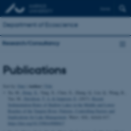
Dansk
Department of Ecoscience
Research/Consultancy
Publications
Author
Sort by:
Date
|
|
Title
Xu, M.
, Dong, X.
, Yang, X., Chen, X., Zhang, Q., Liu, Q., Wang, R.,
Yao, M.
, Davidson, T. A.
& Jeppesen, E.
(2017).
Recent
Sedimentation Rates of Shallow Lakes in the Middle and Lower
Reaches of the Yangtze River: Patterns, Controlling Factors and
Implications for Lake Management
.
Water
,
9
(8), Article 617.
https://doi.org/10.3390/w9080617