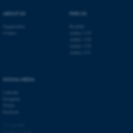
.au.dk
ABOUT US
FIND US
Organisation
Roskilde
Contact
Aarhus 1110
Aarhus 1120
Aarhus 1130
Aarhus 1131
fe_typo_user
Typo3 Association
.au.dk
SOCIAL MEDIA
LinkedIn
Instagram
Twitter
Facebook
© Copyright
Cookies at au.dk