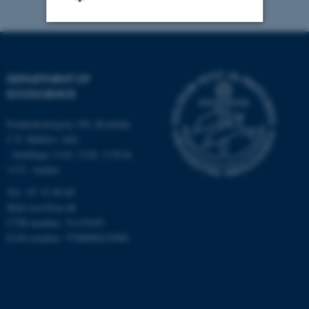
Strictly necessary
Statistic
Targeting
Functionality
DEPARTMENT OF
ECOSCIENCE
Unclassified
Frederiksborgvej 399, Roskilde
C.F. Møllers Allé,
- buildings 1110, 1120, 1130 &
These cookies make it
1131, Aarhus
possible to use basic website
functionality, e.g. navigation
Tel.: 87 15 00 00
etc. The website does not
Mail
ecos@au.dk
CVR-number: 31119103
work without these cookies.
EAN-number: 5798000419988
Name
Provider / Domain
be_typo_user
TYPO3 Association