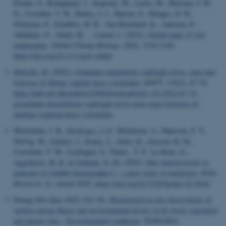
Frenne, P., Kemppinen, J., Kopecký, M., Luoto, M., Maclean, I. M.
D., Crowther, T. W., Bailey, J. J., Haesen, S., Klinges, D. H.,
Niittynen, P., Scheffers, B. R., Van Meerbeek, K., Aartsma, P.,
Abdalaze, O., Abedi, M. ... Lenoir, J. (2022).
Global maps of soil
temperature
.
Global Change Biology
,
28
(9), 3110-3144.
https://doi.org/10.1111/gcb.16060
Meltofte, H.
(2022).
Grønlands højarktiske vadefugle trives, men øget
frekvens af dårlige yngleår lurer i fremtiden
.
DOFT
,
116
(2), 67-74.
https://pub.dof.dk/artikler/2500/download/doft-116-2022-67-74-
groenlands-hoejarktiske-vadefugle-trives-men-oeget-frekvens-af-
daarlige-yngleaar-lurer-i-fremtiden
Mosbacher, J. B.
, Desforges, J.-P.
, Michelsen, A., Hansson, S. V.,
Stelvig, M.
, Eulaers, I.
, Sonne, C.
, Dietz, R.
, Jenssen, B. M.
,
Ciesielski, T. M., Lierhagen, S., Flaten , T. P., Le Roux, G.
,
Aggerbeck, M. R.
& Schmidt, N. M.
(2022).
Hair mineral levels as
indicator of wildlife demographics? - a pilot study of muskoxen
.
Polar
Research
,
41
, Article 8543.
https://doi.org/10.33265/polar.v41.8543
Energy flux data (2022, Oct 18).
Harmonized in-situ observations of
surface energy fluxes and environmental drivers at 64 Arctic vegetation
and glacier sites - Environmental conditions
. PANGAEA.