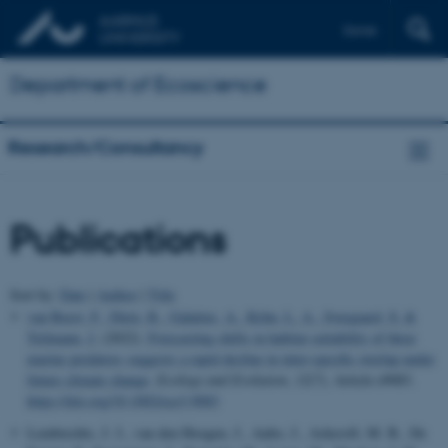
Dansk
Department of Ecoscience
Research/Consultancy
Publications
Sort by:
Date
|
Author
|
Title
van Beest, F.
, Dietz, R.
, Galatius, A.
, Kyhn, L. A.
, Sveegaard, S.
&
Teilmann, J.
(2022).
Forecasting shifts in habitat suitability of three
marine predators suggests a rapid decline in inter-specific overlap under
future climate change
.
Ecology and Evolution
,
12
(7), Article e9083.
https://doi.org/10.1002/ece3.9083
Lembrechts, J. J., van den Hoogen, J., Aalto, J., Ashcroft, M. B., De