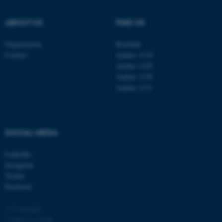
.au.dk
ABOUT US
FIND US
Organisation
Roskilde
Contact
Aarhus 1110
Aarhus 1120
Aarhus 1130
Aarhus 1131
fe_typo_user
Typo3 Association
.au.dk
SOCIAL MEDIA
LinkedIn
Instagram
Twitter
Facebook
© Copyright
Cookies at au.dk