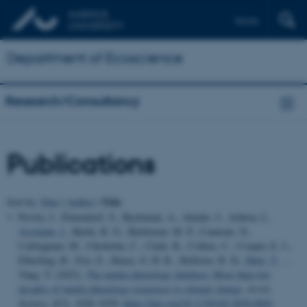
Dansk
Department of Ecoscience
Research/Consultancy
Publications
Title
Sort by:
Date
|
Author
|
Prevéy, J., Elmendorf, S., Bjorkman, A., Alatalo, J., Ashton, I.
,
Assmann, J.
, Björk, R. G., Björkman, M. P., Cannone, N.,
Carbognani, M., Chisholm, C., Clark, K., Collins, C., Cooper, E. J.,
Elberling, B., Frei, E., Henry, G. H. R., Hollister, R. D.
, Høye, T.
...
Yang, Y. (2022).
The tundra phenology database: More than two
decades of tundra phenology responses to climate change
.
Arctic
Science
,
8
(3), 1026–1039.
https://doi.org/10.1139/AS-2020-0041