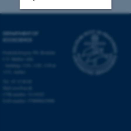
Strictly necessary
Statistic
Targeting
Functionality
DEPARTMENT OF
ECOSCIENCE
Unclassified
Frederiksborgvej 399, Roskilde
C.F. Møllers Allé,
- buildings 1110, 1120, 1130 &
These cookies make it
1131, Aarhus
possible to use basic website
functionality, e.g. navigation
Tel.: 87 15 00 00
etc. The website does not
Mail
ecos@au.dk
CVR-number: 31119103
work without these cookies.
EAN-number: 5798000419988
Name
Provider / Domain
be_typo_user
TYPO3 Association