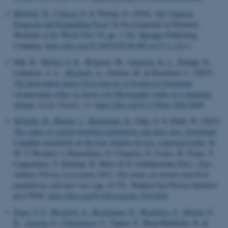
Meltofte, H.
, Clausen, P.
& Thorup, O. (2016).
The Tipperne
Peninsula and Ringkøbing Fjord
. In
Encyclopaedia of Wetlands:
Wetlands of the World
(Vol. IV, pp. 1-10). Springer Publishing
Company.
https://doi.org/10.1007/978-94-007-6173-5_221-1
Falk, K.
, Merkel, F. R.
, Bergsma, M.
, Johansen, K. L.
, Kampp, K.,
Labansen, A. L.
, Mosbech, A.
, Oshima, M. & Bouchard, C. (2025).
The thick-billed murre (Uria lomvia) in Northwest Greenland
(Avanersuaq) relies on Arctic cod (Boreogadus saida) in a changing
climate
.
Arctic Science
,
11
.
https://doi.org/10.1139/as-2024-0049
Meltofte, H.
, Hansen, J.
, Boertmann, D.
, Gilg, O. & Sittler, B. (2025).
The status of coastal waterbird populations and their sites: Greenland-
Canadian waterbirds on the East Atlantic flyway: statusand trends
. In
M. V. Roomen, J. Reneerkens, G. Citegetse, O. Crowe, K. Geuye, T.
Langendoen, T. Dodman, K. Meise & H. Schekkerman (Eds.),
East
Atlantic Flyway Assessment 2023: The status of coastal waterbird
populations and their sites
(pp. 47-55). Wadden Sea Flyway Initiative
p/a CWSS.
https://doi.org/10.5281/zenodo.15423626
Riget, F. F.
, Mosbech, A.
, Boertmann, D.
, Wegeberg, S.
, Merkel, F.
R.
, Aastrup, P.
, Christensen, T.
, Ugarte, F., Berg Hedeholm, R.
&