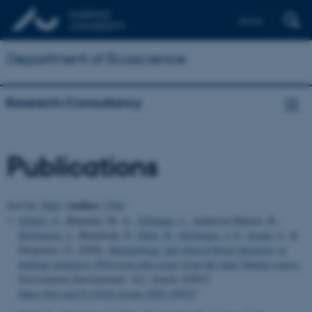
Dansk
Department of Ecoscience
Research/Consultancy
Publications
Author
Sort by:
Date
|
|
Title
Siebert, U.
, Blanchet, M. A.
, Teilmann, J.
, Anderson Hansen, K.
,
Kristensen, J.
, Bunskoek, P.
, Dietz, R.
, Desforges, J. P.
, Sonne, C.
&
Desportes, G. (2020).
Haematology and clinical blood chemistry in
harbour porpoises (
Phocoena phocoena
) from the inner Danish waters
.
Environment International
,
143
, Article 105937.
https://doi.org/10.1016/j.envint.2020.105937