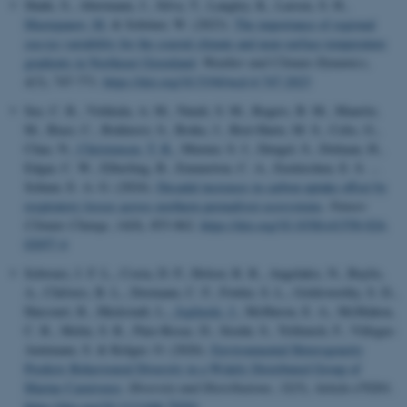
Shahi, S., Abermann, J., Silva, T., Langley, K., Larsen, S. H.
,
Mastepanov, M.
& Schöner, W. (2023).
The importance of regional
sea-ice variability for the coastal climate and near-surface temperature
gradients in Northeast Greenland
.
Weather and Climate Dynamics
,
4
(3), 747-771.
https://doi.org/10.5194/wcd-4-747-2023
See, C. R., Virkkala, A. M., Natali, S. M., Rogers, B. M., Mauritz,
M., Biasi, C., Bokhorst, S., Boike, J., Bret-Harte, M. S., Celis, G.,
Chae, N.
, Christensen, T. R.
, Murner, S. J., Dengel, S., Dolman, H.,
Edgar, C. W., Elberling, B., Emmerton, C. A., Euskirchen, E. S. ...
Schuur, E. A. G. (2024).
Decadal increases in carbon uptake offset by
respiratory losses across northern permafrost ecosystems
.
Nature
Climate Change
,
14
(8), 853-862.
https://doi.org/10.1038/s41558-024-
02057-4
Schwarz, J. F. L., Costa, D. P., Holser, R. R., Angelakis, N., Baylis,
A., Chilvers, B. L., Dormann, C. F., Fowler, S. L., Goldsworthy, S. D.,
Harcourt, R., Hückstadt, L.
, Jeglinski, J.
, McHuron, E. A., McMahon,
C. R., Melin, S. R., Páez-Rosas, D., Stoehr, S., Trillmich, F., Villegas-
Amtmann, S. & Krüger, O. (2026).
Environmental Heterogeneity
Predicts Behavioural Diversity in a Widely Distributed Group of
Marine Carnivores
.
Diversity and Distributions
,
32
(5), Article e70201.
https://doi.org/10.1111/ddi.70201