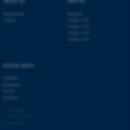
ABOUT US
FIND US
Organisation
Roskilde
Contact
Aarhus 1110
Aarhus 1120
Aarhus 1130
Aarhus 1131
fe_typo_user
Typo3 Association
.au.dk
SOCIAL MEDIA
LinkedIn
Instagram
Twitter
Facebook
© Copyright
Cookies at au.dk
Privacy policy