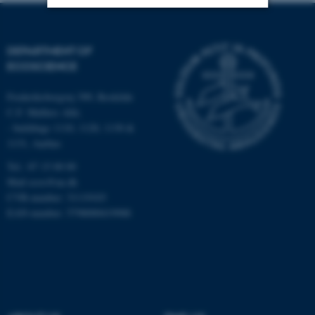
Strictly necessary
Statistic
DEPARTMENT OF
Targeting
Functionality
ECOSCIENCE
Unclassified
Frederiksborgvej 399, Roskilde
C.F. Møllers Allé,
- buildings 1110, 1120, 1130 &
1131, Aarhus
These cookies make it
possible to use basic website
Tel.: 87 15 00 00
functionality, e.g. navigation
Mail
ecos@au.dk
etc. The website does not
CVR-number: 31119103
EAN-number: 5798000419988
work without these cookies.
Name
Provider / Domain
be_typo_user
TYPO3 Association
.au.dk