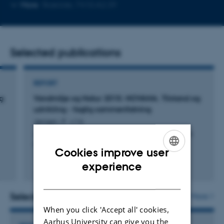
Copy
Copy
More
Roskilde, 7410-A2.39
telephone
email
number
address
Selected publications
REPORT
og
Vandmiljø og Natur 2015: NOVANA. Tilstand og
udvikling - faglig sammenfatning
Jensen, P. +14.
Aarhus University, DCE - Danish Centre for Environment
and Energy
Cookies improve user
ENGLISH
experience
Fagfællebedømt
Digital
DANISH
version
vedhæftet
Selected projects
More
When you click 'Accept all' cookies,
Aarhus University can give you the