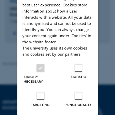
RESEARCH PROJECT
best user experience. Cookies store
GTM: Centre for Green Transition and Marine
information about how a user
Ecology
interacts with a website. All your data
1 august 2023
is anonymised and cannot be used to
identify you. You can always change
+59
your consent again under ‘Cookies' in
the website footer.
The university uses its own cookies
and cookies set by our partners.
Revised 03.09.2024
STRICTLY
STATISTIC
NECESSARY
DEPARTMENT OF
TARGETING
FUNCTIONALITY
ECOSCIENCE