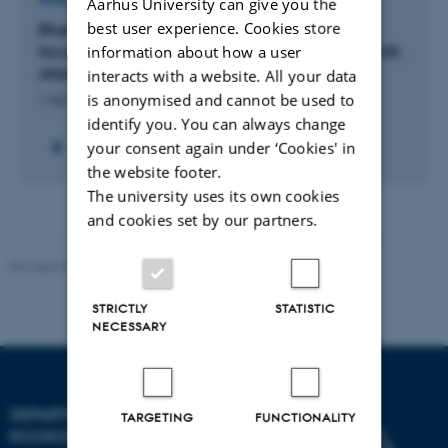
Aarhus University can give you the
best user experience. Cookies store
BlueCea: Tracing the fate of Macroalgae with a
focus on blue carbon processes in sub-arctic North
information about how a user
Atlantic fjord ecosystems and beyond
interacts with a website. All your data
is anonymised and cannot be used to
1 apr. 2023
-
30 sep. 2025
identify you. You can always change
your consent again under ‘Cookies' in
+4
the website footer.
The university uses its own cookies
and cookies set by our partners.
Revised 03.09.2024
STRICTLY
STATISTIC
NECESSARY
DEPARTMENT OF
TARGETING
FUNCTIONALITY
ECOSCIENCE