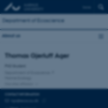
Dansk
Department of Ecoscience
About us
Title
Thomas Gjerluff Ager
Primary affiliation
PhD Student
Department of Ecoscience
Marine Ecology
One other affiliation
CONTACT INFORMATION
EMAIL ADDRESS
tga@ecos.au.dk
Copy