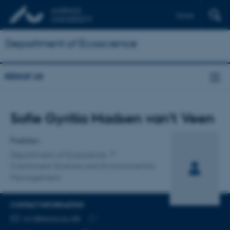
Dansk
Department of Ecoscience
About us
Title
Sofie Gyritia Madsen van't Veen
Primary affiliation
Postdoc
Department of Ecoscience
Catchment Science and Environmental
Management
CONTACT INFORMATION
EMAIL ADDRESS
svv@ecos.au.dk