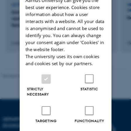
Aarhus University can give you the
LECTURE AND ORAL CONTRIBUTION
M
best user experience. Cookies store
O
Sensormålinger af nitratkoncentrationer i
information about how a user
N
vandløb sikrer større nøjagtighed af
interacts with a website. All your data
belastningsopgørelser til kystvande
is anonymised and cannot be used to
identify you. You can always change
your consent again under ‘Cookies' in
6 februar 2025
15
the website footer.
The university uses its own cookies
and cookies set by our partners.
Revised 03.09.2024
STRICTLY
STATISTIC
NECESSARY
DEPARTMENT OF
TARGETING
FUNCTIONALITY
ECOSCIENCE