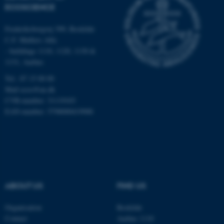
ECOSCIENCE
etc. The website does not
work without these cookies.
Frederiksborgvej 399, Roskilde
C.F. Møllers Allé,
- buildings 1110, 1120, 1130 &
1131, Aarhus
Name
Provider / Domain
be_typo_user
TYPO3 Association
Tel.: 87 15 00 00
.au.dk
Mail
ecos@au.dk
CVR-number: 31119103
EAN-number: 5798000419988
fe_typo_user
Typo3 Association
.au.dk
ABOUT US
FIND US
Organisation
Roskilde
Contact
Aarhus 1110