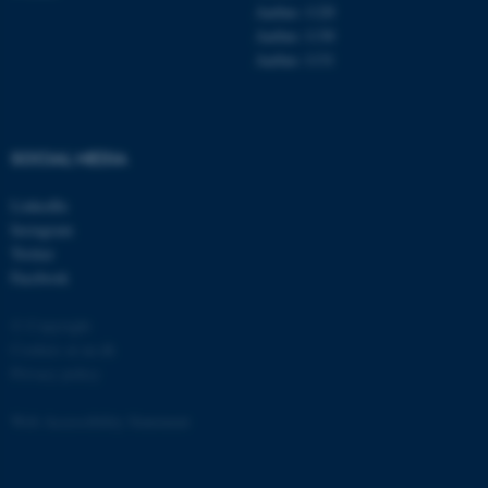
Aarhus 1120
Aarhus 1130
Aarhus 1131
SOCIAL MEDIA
LinkedIn
Instagram
Twitter
Facebook
© Copyright
Cookies at au.dk
Privacy policy
Web Accessibility Statement
ASP.NET_SessionId
Microsoft Corporation