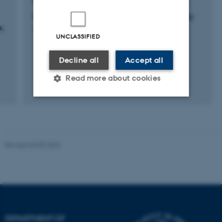
RESEARCH PROJECT
Genetic Components of Bulls' Semen Quality
s,
20 feb. 2012
-
31 dec. 2012
UNCLASSIFIED
Decline all
Accept all
Read more about cookies
Strictly necessary
Statistic
Targeting
Functionality
Revised 03.09.2024
Unclassified
These cookies make it
possible to use basic website
functionality, e.g. navigation
DEPARTMENT OF