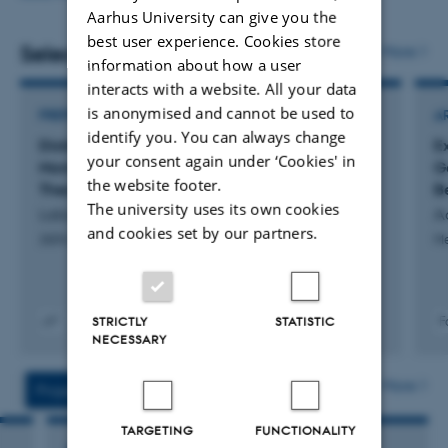
Short ad hoc internal projects for well-defined
Aarhus University can give you the
Mixed Models with R: On generalised linear mixed
questions, typically lasting a week or less.
best user experience. Cookies store
models.
Selected publications
More
information about how a user
Statistical assistance for PhD and Master students,
Graphical Models and Related Multivariate
interacts with a website. All your data
including supervision of thesis-related analyses.
Techniques.
is anonymised and cannot be used to
PREPRINT
A
I am the lecturer and course responsible for these courses
identify you. You can always change
These activities do not involve costs for the clients, the
Distributional Statistical Models: Weak
E
(not an exhaustive list).
your consent again under ‘Cookies' in
Moments, Cumulants, and a Central Limit
G
aStaLab reserves the right to limit the total workload of
the website footer.
Theorem
B
the activities.
The university uses its own cookies
Labouriau, R.
A
and cookies set by our partners.
2604.20634v1
M
STRICTLY
STATISTIC
F
NECESSARY
Digital
version
vedhæftet
More
Projects
Activities
TARGETING
FUNCTIONALITY