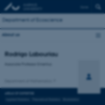
Dansk
Department of Ecoscience
About us
Title
Rodrigo Labouriau
Primary affiliation
Associate Professor Emeritus
Department of Mathematics
AREAS OF EXPERTISE
Applied Statistics
Theoretical Statistics
Biostatistics