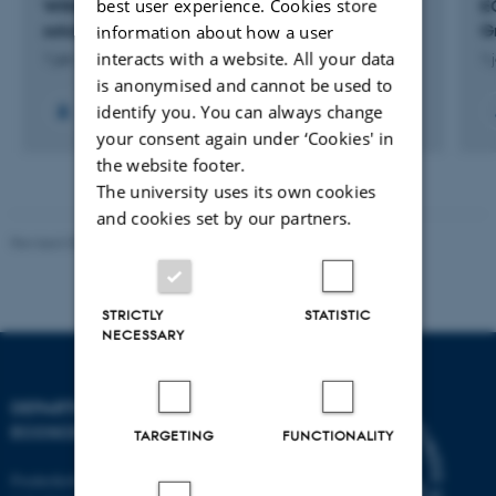
best user experience. Cookies store
WIN@sea: WInd Energy and Nature-based
E
solutions integrated at sea
G
information about how a user
interacts with a website. All your data
1 jan. 2023
-
31 dec. 2026
1 
is anonymised and cannot be used to
identify you. You can always change
+18
your consent again under ‘Cookies' in
the website footer.
The university uses its own cookies
and cookies set by our partners.
Revised 03.09.2024
STRICTLY
STATISTIC
NECESSARY
DEPARTMENT OF
ECOSCIENCE
TARGETING
FUNCTIONALITY
Frederiksborgvej 399, Roskilde