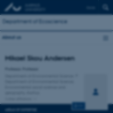
Dansk
Department of Ecoscience
About us
Title
Mikael Skou Andersen
Primary affiliation
Professor, Professor
Department of Environmental Science
Department of Environmental Science,
Environmental social science and
geography, Aarhus
2 other affiliations
CV
AREAS OF EXPERTISE