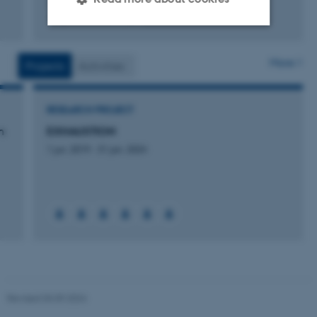
Fagfællebedømt
Digital
version
Strictly necessary
Statistic
vedhæftet
More
Projects
Activities
Targeting
Functionality
Unclassified
RESEARCH PROJECT
n
EXHAUSTION
1 jun. 2019
-
31 jan. 2024
These cookies make it
possible to use basic website
functionality, e.g. navigation
etc. The website does not
work without these cookies.
Name
Provider / Domain
Revised 03.09.2024
be_typo_user
TYPO3 Association