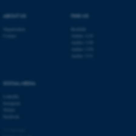
ABOUT US
FIND US
Organisation
Roskilde
Contact
Aarhus 1110
Aarhus 1120
Aarhus 1130
Aarhus 1131
SOCIAL MEDIA
ASP.NET_SessionId
Microsoft Corporation
.au.dk
LinkedIn
Instagram
Twitter
Facebook
© Copyright