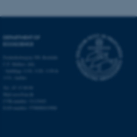
.au.dk
DEPARTMENT OF
ECOSCIENCE
Frederiksborgvej 399, Roskilde
fe_typo_user
Typo3 Association
.au.dk
C.F. Møllers Allé,
- buildings 1110, 1120, 1130 &
1131, Aarhus
Tel.: 87 15 00 00
Mail
ecos@au.dk
CVR-number: 31119103
EAN-number: 5798000419988