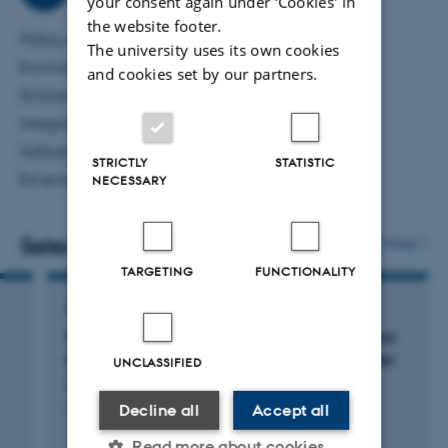
your consent again under ‘Cookies' in
though also assessing environmental financial assistance
the website footer.
Policy analysis
programs at home and abroad.
The university uses its own cookies
Environmentally-related taxation
and cookies set by our partners.
Environmental and ecological economics
Integrated assessment modelling
Institutional and comparative analysis
STRICTLY
STATISTIC
EU environment, climate and energy politics
NECESSARY
Selected publications
More
TARGETING
FUNCTIONALITY
ARTICLE IN JOURNAL
The Helsinki Convention’s agricultural nutrient
governance:: how domestic institutions matter
UNCLASSIFIED
Andersen, M. +7.
Decline all
Accept all
Journal of Baltic Studies
Read more about cookies