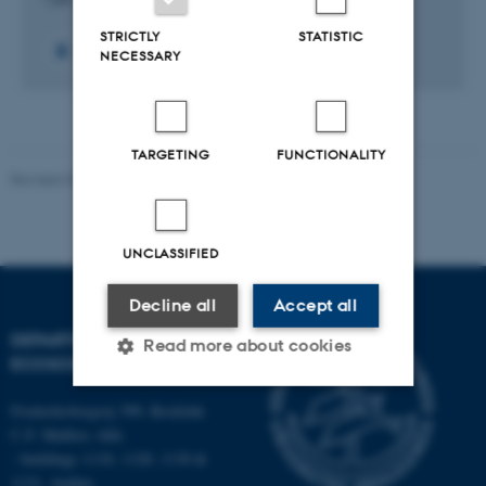
STRICTLY
STATISTIC
NECESSARY
TARGETING
FUNCTIONALITY
Revised 03.09.2024
UNCLASSIFIED
Decline all
Accept all
DEPARTMENT OF
Read more about cookies
ECOSCIENCE
Frederiksborgvej 399, Roskilde
Strictly necessary
Statistic
C.F. Møllers Allé,
- buildings 1110, 1120, 1130 &
Targeting
Functionality
1131, Aarhus