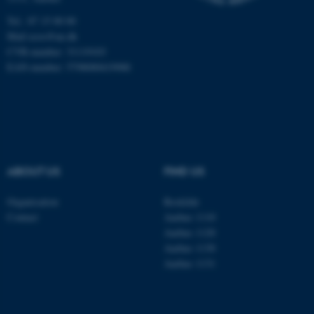
Unclassified
Tel.: 87 15 00 00
Mail
ecos@au.dk
CVR-number: 31119103
EAN-number: 5798000419988
These cookies make it
possible to use basic website
functionality, e.g. navigation
etc. The website does not
work without these cookies.
ABOUT US
FIND US
Name
Provider / Domain
Organisation
Roskilde
Contact
Aarhus 1110
be_typo_user
TYPO3 Association
.au.dk
Aarhus 1120
Aarhus 1130
Aarhus 1131