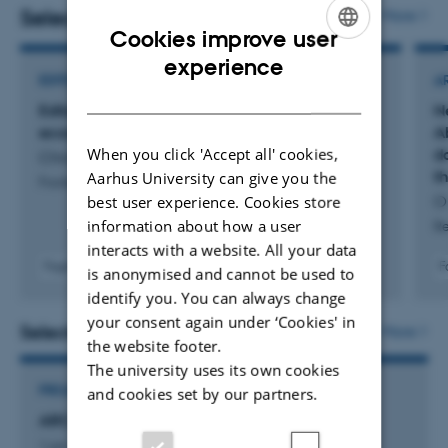
Forum of Arctic Research Operators (FARO), INTERACT and the
Selected publications
More
Cookies improve user
Zackenberg Research Station situated in Northeast Greenland.
ENGLISH
experience
EDITORIAL
A
DANISH
Editorial: Climate change impacts on arctic
N
ecosystems and associated climate feedbacks
A
When you click 'Accept all' cookies,
d
Christensen, T. +3.
t
Aarhus University can give you the
Frontiers in Environmental Science
best user experience. Cookies store
O
information about how a user
Re
interacts with a website. All your data
Fagfællebedømt
F
is anonymised and cannot be used to
Digital
identify you. You can always change
version
your consent again under ‘Cookies' in
vedhæftet
Selected projects
More
the website footer.
The university uses its own cookies
PROJECT
and cookies set by our partners.
ARC: Arctic Research Cluster
1 jan. 2026
-
31 dec. 2030