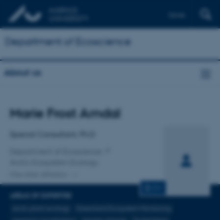
Dansk
Department of Ecoscience
About us
Title
Marie Frost Arndal
Primary affiliation
Special Consultant, Ph.D
Department of Ecoscience
Arctic Ecosystem Ecology
One other affiliation
CV
AREAS OF EXPERTISE
arctic plant ecology
Greenland Ecosystem Monitoring