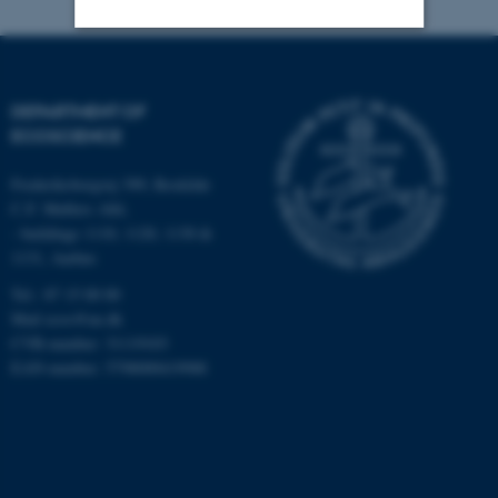
Strictly necessary
Statistic
DEPARTMENT OF
Targeting
Functionality
ECOSCIENCE
Unclassified
Frederiksborgvej 399, Roskilde
C.F. Møllers Allé,
- buildings 1110, 1120, 1130 &
These cookies make it
1131, Aarhus
possible to use basic website
Tel.: 87 15 00 00
functionality, e.g. navigation
Mail
ecos@au.dk
etc. The website does not
CVR-number: 31119103
work without these cookies.
EAN-number: 5798000419988
Name
Provider / Domain
be_typo_user
TYPO3 Association
.au.dk