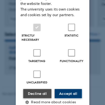
the website footer.
Hutchings, N. +5.
G
The university uses its own cookies
Journal of Cleaner Production
and cookies set by our partners.
Fagfællebedømt
F
Digital
version
vedhæftet
Selected activities
More
STRICTLY
STATISTIC
NECESSARY
PARTICIPATION IN OR ORGANISATION OF WORKSHOP,
SEMINAR OR COURSE
Experimental Design Days
TARGETING
FUNCTIONALITY
27 feb. 2025
-
28 feb. 2025
UNCLASSIFIED
Decline all
Accept all
Revised 03.09.2024
Read more about cookies