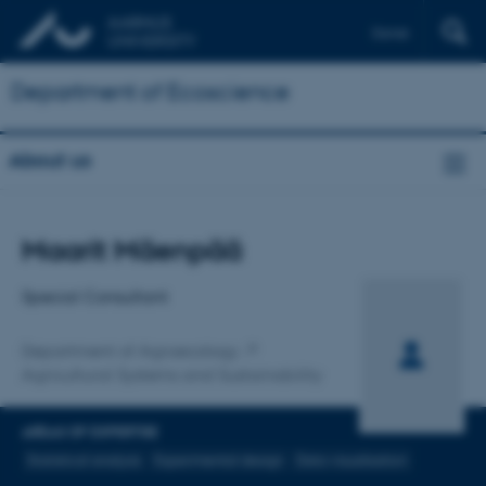
Dansk
Department of Ecoscience
About us
Title
Maarit Mäenpää
Primary affiliation
Special Consultant
Department of Agroecology
Agricultural Systems and Sustainability
AREAS OF EXPERTISE
Statistical analysis
Experimental design
Data visualisation