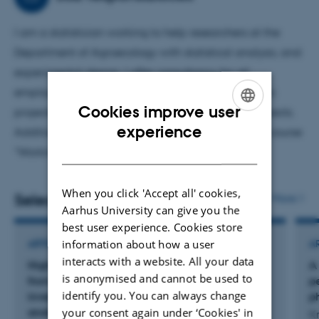
I am a statistician working to help researchers at the
Department of Agroecology with statistical analysis, and
experimental design. I offer consultancy for all
employees within the department, and join specific
Cookies improve user
projects to take responsibility of their statistical aspects.
ENGLISH
experience
Additionally, I teach bachelor students in the B.Sc. course
DANISH
"Working with data 1".
When you click 'Accept all' cookies,
Selected publications
More
Aarhus University can give you the
best user experience. Cookies store
information about how a user
ARTICLE IN JOURNAL
A
interacts with a website. All your data
Higher tier estimation of ammonia emissions
A
is anonymised and cannot be used to
from synthetic nitrogen fertilizers in emission
p
identify you. You can always change
inventories: data collation, methodology and
p
your consent again under ‘Cookies' in
analysis
Kr