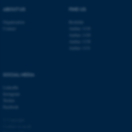
ABOUT US
FIND US
Organisation
Roskilde
Contact
Aarhus 1110
Aarhus 1120
Aarhus 1130
Aarhus 1131
fe_typo_user
Typo3 Association
.au.dk
SOCIAL MEDIA
LinkedIn
Instagram
Twitter
Facebook
© Copyright
Cookies at au.dk