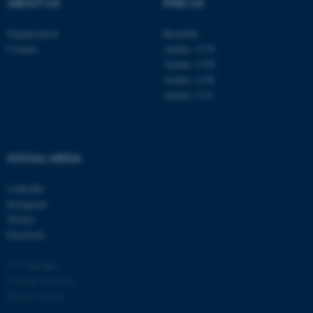
ABOUT US
FIND US
possible to use basic website
functionality, e.g. navigation
Organisation
Roskilde
etc. The website does not
Contact
Aarhus 1110
work without these cookies.
Aarhus 1120
Aarhus 1130
Aarhus 1131
Name
Provider / Domain
be_typo_user
TYPO3 Association
.au.dk
SOCIAL MEDIA
LinkedIn
Instagram
Twitter
Facebook
© Copyright
fe_typo_user
Typo3 Association
Cookies at au.dk
.au.dk
Privacy policy