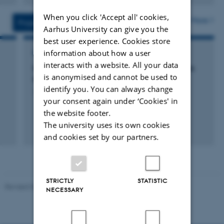
version
When you click 'Accept all' cookies,
vedhæftet
More
Projects
Activities
Aarhus University can give you the
best user experience. Cookies store
information about how a user
RESEARCH PROJECT
interacts with a website. All your data
Network on chemistry-climate interactions in
is anonymised and cannot be used to
the regional and global scales
identify you. You can always change
1 jan. 2016
-
31 dec. 2016
your consent again under ‘Cookies' in
the website footer.
The university uses its own cookies
+3
and cookies set by our partners.
STRICTLY
STATISTIC
Revised 03.09.2024
NECESSARY