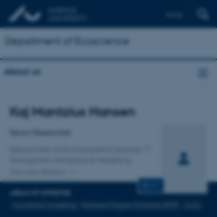
Dansk
Department of Ecoscience
About us
Title
Kaj Mantzius Hansen
Primary affiliation
Senior Researcher
Department of Environmental Science
Atmospheric Emissions & Modelling
One other affiliation
CV
AREAS OF EXPERTISE
Air pollution modelling
Persistent Organic Pollutants (POP)
Arctic