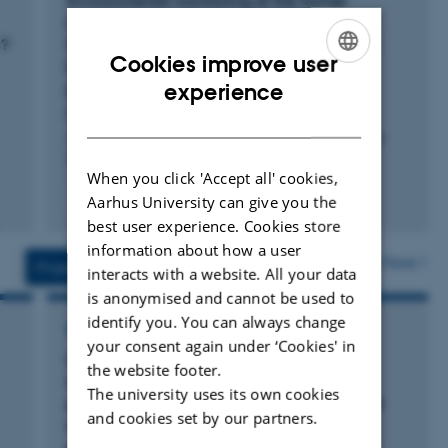
Environmental monitoring at the former
Lead/Zink Mine Maarmorilik, North West
s?
Greenland, In 2022: Metal concentrations in
Cookies improve user
blue mussels (Mytilus spp.) in relation to
ENGLISH
experience
pollution trends and dietary limits.
Bagger, A. +2.
DANISH
Aarhus University, DCE - Danish Centre for Environment
and Energy
When you click 'Accept all' cookies,
Fagfællebedømt
Aarhus University can give you the
Digital
best user experience. Cookies store
version
information about how a user
vedhæftet
More
Projects
Activities
interacts with a website. All your data
is anonymised and cannot be used to
identify you. You can always change
RESEARCH PROJECT
your consent again under ‘Cookies' in
Methodological pilot study – Preliminary
the website footer.
-
investigation into the applicability of field-
The university uses its own cookies
portable handheld XRF and DustTrak aerosol
and cookies set by our partners.
monitor for real-time surface screening,
potential dust source appointment and dust