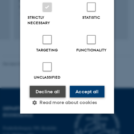
measurements.
1 jan. 2019
-
31 dec. 2020
STRICTLY
STATISTIC
NECESSARY
TARGETING
FUNCTIONALITY
Revised 03.09.2024
UNCLASSIFIED
Decline all
Accept all
Read more about cookies
DEPARTMENT OF
ECOSCIENCE
Strictly necessary
Statistic
Frederiksborgvej 399, Roskilde