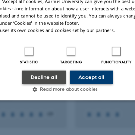
 'Accept all' cookies, Aarhus University can give you the best u
okies store information about how a user interacts with a webs
ised and cannot be used to identify you. You can always chan
Fagfællebedømt
Di
under ‘Cookies' in the website footer.
ve
 uses its own cookies and cookies set by our partners.
v
More
ts
Activities
STATISTIC
TARGETING
FUNCTIONALITY
RCH PROJECT
RESEARCH PROJECT
 Centre for Green
Assessing habitat co
Decline all
Accept all
sition and Marine
using remote sensing
ogy
(CMetrics)
Read more about cookies
st 2023
3 okt. 2022
-
31 dec. 2023
Statistic
Targeting
Functionality
+59