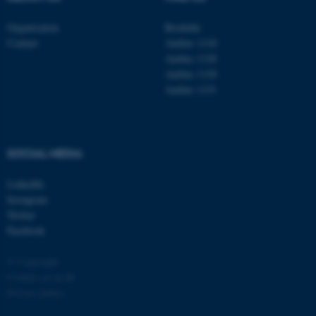
Organisation
Roskilde
Contact
Aarhus 1110
Aarhus 1120
Aarhus 1130
Aarhus 1131
SOCIAL MEDIA
LinkedIn
Instagram
Twitter
Facebook
© Copyright
Cookies at au.dk
Privacy policy