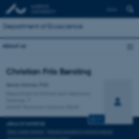
Dansk
Department of Ecoscience
About us
Title
Christian Friis Børsting
Primary affiliation
Senior Advisor, PhD
Department of Animal and Veterinary
Sciences
ANIVET Ruminant Nutrition (RUN)
CV
AREAS OF EXPERTISE
Dairy cattle nutrition
Nutrient excretion in animal manure