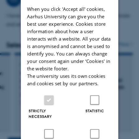
among others Wageningen University, NL and Centre
When you click 'Accept all' cookies,
Wallon de Recherches Agronomiques, Be
I have very many tasks on authority in regard to climate
Aarhus University can give you the
best user experience. Cookies store
and environmental effect of animal production.
information about how a user
interacts with a website. All your data
Selected publications
More
is anonymised and cannot be used to
identify you. You can always change
your consent again under ‘Cookies' in
ARTICLE IN JOURNAL
the website footer.
on
Feed intake, ruminal parameters, milk
The university uses its own cookies
production and economy in Holstein cows fed
and cookies set by our partners.
ig
reduced forage or non-forage emergency diets
Børsting, C. +9.
Livestock Science
STRICTLY
STATISTIC
NECESSARY
Fagfællebedømt
Digital
version