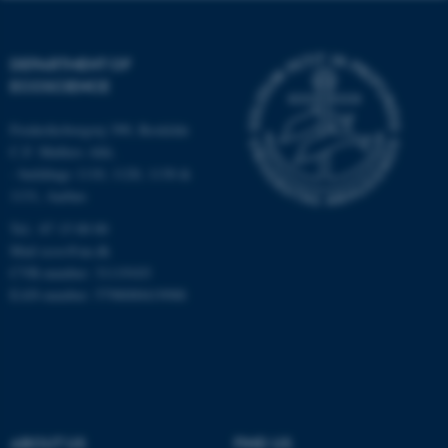
possible to use basic website
functionality, e.g. navigation
etc. The website does not
DEPARTMENT OF
work without these cookies.
ECOSCIENCE
Frederiksborgvej 399, Roskilde
C.F. Møllers Allé,
Name
Provider / Domain
- buildings 1110, 1120, 1130 &
be_typo_user
TYPO3 Association
1131, Aarhus
.au.dk
Tel.: 87 15 00 00
Mail
ecos@au.dk
CVR-number: 31119103
EAN-number: 5798000419988
fe_typo_user
Typo3 Association
.au.dk
ABOUT US
FIND US