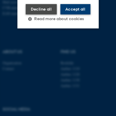
Mail
ecos@au.dk
CVR-number: 31119103
Decline all
Accept all
EAN-number: 5798000419988
Read more about cookies
Strictly necessary
Statistic
Targeting
Functionality
ABOUT US
FIND US
Unclassified
Organisation
Roskilde
Contact
Aarhus 1110
Aarhus 1120
These cookies make it
Aarhus 1130
possible to use basic website
Aarhus 1131
functionality, e.g. navigation
etc. The website does not
work without these cookies.
SOCIAL MEDIA