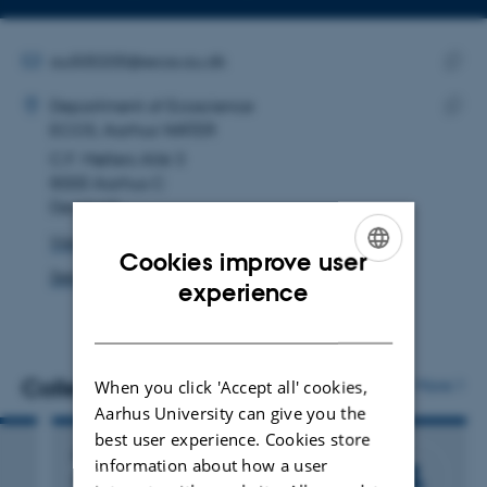
telephone
Copy
number
email
address
EMAIL ADDRESS
au500200@ecos.au.dk
ADRESSE
Copy
Hatimina Begic
Department of Ecoscience
email
ECOS, Aarhus WATER
Copy
addre
C.F. Møllers Allé 3
addre
8000 Aarhus C
Denmark
View on map
Cookies improve user
See PURE profile
ENGLISH
experience
DANISH
Colleagues
More
When you click 'Accept all' cookies,
Aarhus University can give you the
best user experience. Cookies store
John Jensen
information about how a user
Deputy Head of Department, Senior