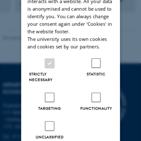
interacts with a website. All your data
Researcher
is anonymised and cannot be used to
identify you. You can always change
your consent again under ‘Cookies' in
the website footer.
Revised 03.09.2024
The university uses its own cookies
and cookies set by our partners.
STRICTLY
STATISTIC
NECESSARY
DEPARTMENT OF
ECOSCIENCE
Frederiksborgvej 399, Roskilde
TARGETING
FUNCTIONALITY
C.F. Møllers Allé,
- buildings 1110, 1120, 1130 &
1131, Aarhus
Tel.: 87 15 00 00
UNCLASSIFIED