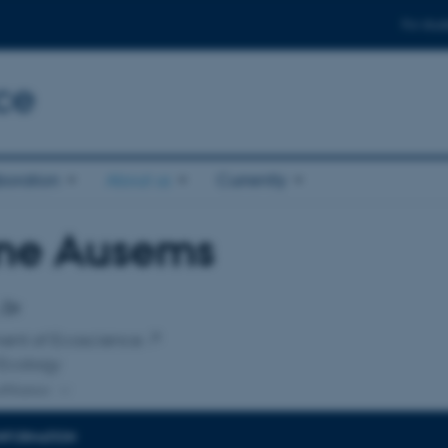
For stud
ce
boration
About us
Currently
ne Ausems
affiliation
 Dr
ent of Ecoscience
 Ecology
ffiliation
INFORMATION