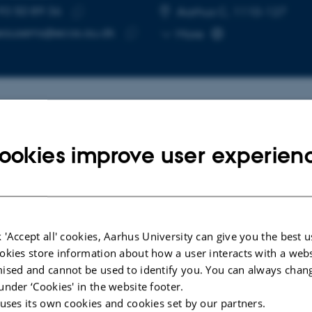
93 50 89 36
E NUMBER
RESS
Aarhus C, 1110-127
Copy
eausems@ecos.au.dk
More
telephone
Copy
number
email
address
cted publications
More
ookies improve user experien
LE IN JOURNAL
ARTICLE IN JOUR
ccumulation of trace elements
Variation in f
each's storm-petrels
the populatio
 'Accept all' cookies, Aarhus University can give you the best u
robates leucorhous) in the North
Atlantic puff
okies store information about how a user interacts with a webs
South Atlantic Ocean during the
the Faroe Isl
ised and cannot be used to identify you. You can always chan
breeding period
Ausems, A. +3
under ‘Cookies' in the website footer.
n, C. +20.
 uses its own cookies and cookies set by our partners.
Wildlife Biology