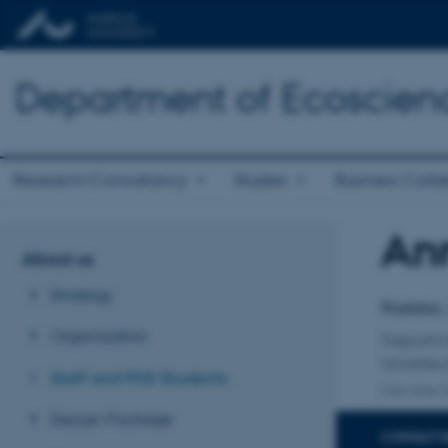
Department of Ecoscien
Research/Consultancy
Studies
Business Colla
An
Title
About us
Primary 
Strategy
Postdoc,
Organisation
Departm
Wildlife
Staff and PhD Students
One other a
Design Package
CONTACT 