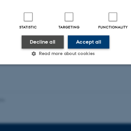
 Pollution Bulletin
STATISTIC
TARGETING
FUNCTIONALITY
Decline all
Accept all
ællebedømt
Fagfællebedømt
Digital
Di
Read more about cookies
version
ve
vedhæftet
v
Statistic
Targeting
Functionality
024
 it possible to use basic website functionality, e.g. naviga
 work without these cookies.