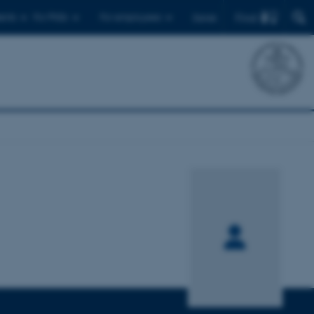
Find
ents
For PhDs
For employees
Dansk