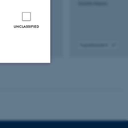
Scientific Reports
UNCLASSIFIED
Fagfællebedømt
gital
Digital
rsion
version
edhæftet
vedhæftet
Unclassified
tion etc. The