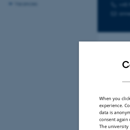
Vacancies
+45 
TELEPHON
EMAIL ADD
ann
Sele
C
ARTIC
Bioa
by L
When you click
(Hyd
experience. Co
and 
data is anonym
non-
consent again 
Potvi
The university