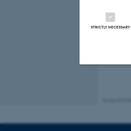
Marine
STRICTLY NECESSARY
Fagf
Strictly necessary
Revised 03.09.2
These cookies make
website does not