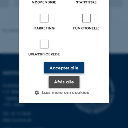
NØDVENDIGE
STATISTISKE
from urban and biorefinery wastewater.
MARKETING
FUNKTIONELLE
Revideret 03.09.2024
-
Else Vihlborg Staalsen
UKLASSIFICEREDE
Accepter alle
INSTITUT FOR ECOSCIENCE
Afvis alle
Frederiksborgvej 399, Roskilde
C.F. Møllers Allé,
Læs mere om cookies
- bygning 1110, 1120, 1130 &
1131, Aarhus
Tlf.: 87 15 00 00
Nødvendige
Statistiske
Marketing
Mail
ecos@au.dk
Funktionelle
Uklassificerede