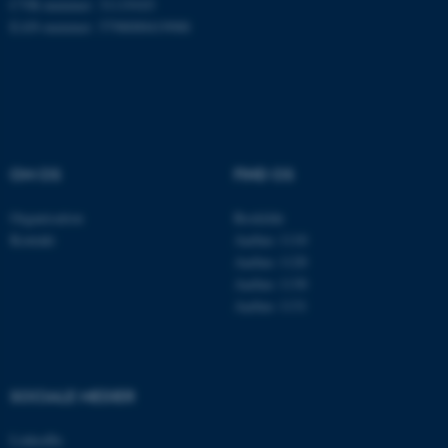
CVR-nummer: 31119103
EAN-nummer: 5798000419988
Nødvendige cookies hjælper
med at gøre hjemmesiden
brugbar ved at aktivere nogle
grundlæggende funktioner
som navigation mm.
OM OS
FIND OS
Hjemmesiden kan ikke
fungerer uden disse cookies.
Organisation
Roskilde
Kontakt
Aarhus 1110
Aarhus 1120
Aarhus 1130
Navn
Udbyder / Domæne
Aarhus 1131
be_typo_user
TYPO3 Association
.au.dk
SOCIALE MEDIER
fe_typo_user
Typo3 Association
LinkedIn
.au.dk