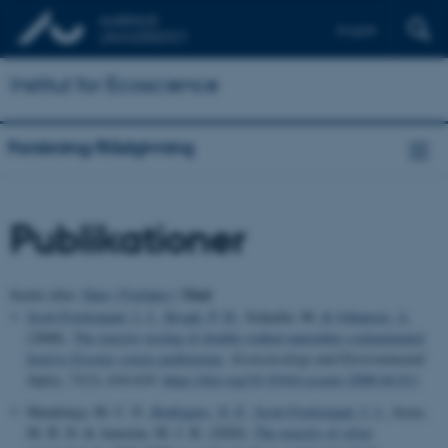
English
Institut for Ecoscience
Forskning/Rådgivning
Publikationer
Titel
Sortér efter:
Dato
|
Forfatter
|
Scott-Fordsmand, J. J.
, Krogh, P. H.
, Schaefer, M.
& Johansen, A.
(2008).
The toxicity testing of double-walled nanotubes-contaminated
food to
Eisenia veneta
earthworms
.
Ecotoxicology and Environmental
Safety
,
71
(3), 616-619.
https://doi.org/10.1016/j.ecoenv.2008.04.011
Mendonça, M. C. P.
, Rodrigues, N. P.
, Scott-Fordsmand, J. J.
, Jesus,
M. B. D. & Amorim, M. J. B. (2020).
The toxicity of silver