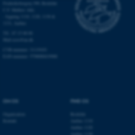
Frederiksborgvej 399, Roskilde
Nødvendige
Statistiske
Marketing
C.F. Møllers Allé,
- bygning 1110, 1120, 1130 &
Funktionelle
Uklassificerede
1131, Aarhus
Tlf.: 87 15 00 00
Mail
ecos@au.dk
Nødvendige cookies hjælper
CVR-nummer: 31119103
med at gøre hjemmesiden
EAN-nummer: 5798000419988
brugbar ved at aktivere nogle
grundlæggende funktioner
som navigation mm.
Hjemmesiden kan ikke
fungerer uden disse cookies.
OM OS
FIND OS
Organisation
Roskilde
Navn
Udbyder / Domæne
Kontakt
Aarhus 1110
be_typo_user
TYPO3 Association
Aarhus 1120
.au.dk
Aarhus 1130