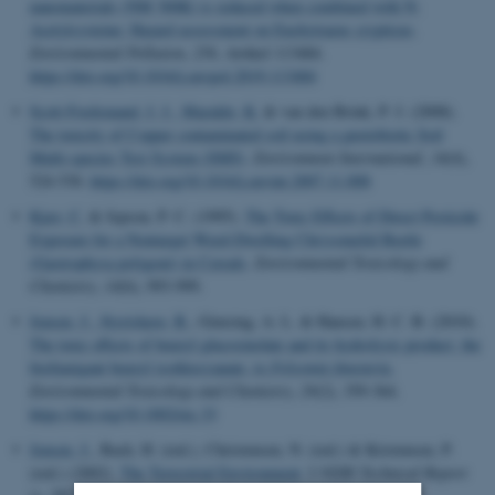
nanomaterials (NM 300K) is reduced when combined with N-
Acetylcysteine: Hazard assessment on Enchytraeus crypticus
.
Environmental Pollution
,
256
, Artikel 113484.
https://doi.org/10.1016/j.envpol.2019.113484
Scott-Fordsmand, J. J.
, Maraldo, K.
& van den Brink, P. J. (2008).
The toxicity of Copper contaminated soil using a gnotobiotic Soil
Multi-species Test System (SMS)
.
Environment International
,
34
(4),
524-530.
https://doi.org/10.1016/j.envint.2007.11.008
Kjær, C.
& Jepson, P. C. (1995).
The Toxic Effects of Direct Pesticide
Exposure for a Nontarget Weed-Dwelling Chrysomelid Beetle
(Gastrophysa polygoni) in Cereals
.
Environmental Toxicology and
Chemistry
,
14
(6), 993-999.
Jensen, J.
, Styrishave, B.
, Gimsing, A. L. & Hansen, H. C. B. (2010).
The toxic effects of benzyl glucosinolate and its hydrolysis product, the
biofumigant benzyl isothiocyanate, to
Folsomia fimetaria.
Environmental Toxicology and Chemistry
,
29
(2), 359-364.
https://doi.org/10.1002/etc.33
Jensen, J.
, Bach, H. (red.), Christensen, N. (red.) & Kristensen, P.
(red.) (2002).
The Terrestrial Environment
. I
NERI Technical Report