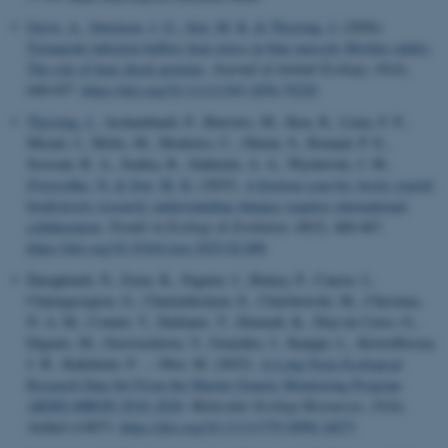
Greve, A.
, Sørensen, J. G.
, Sejr, M. K.
& Thyrring, J.
(2026).
Trematode infection buffers heat stress in blue mussels Mytilus edulis:
The role of heat shock proteins
.
Journal of Animal Ecology
,
95
(4),
648-657.
https://doi.org/10.1111/1365-2656.70220
Thyrring, J.
, Archambault, P., Burrows, M., Iken, K., Lima, F. P.,
Micael, J., Molis, M., Monteiro, C., Olenin, S., Renaud, P. E.,
Scrosati, R. A., Seabra, R., Sukhotin, A. A., Węsławski, J. M.
,
Zwerschke, N.
& Sejr, M. K.
(2025).
A horizon scan for Arctic coastal
biodiversity research: understanding changes requires international
collaboration
.
Trends in Ecology & Evolution
,
40
(5), 460-467.
https://doi.org/10.1016/j.tree.2025.02.008
Daraghmeh, N., Exter, K., Pagnier, J., Balazy, P., Cancio, I.,
Chatzigeorgiou, G., Chatzinikolaou, E., Chelchowski, M., Chrismas,
N. A. M., Comtet, T., Dailianis, T., Deneudt, K., Diaz de Cerio, O.,
Digenis, M., Gerovasileiou, V., González, J., Kauppi, L., Kristoffersen,
J. B., Kukliński, P. ... Obst, M. (2025).
A Long-Term Ecological
Research Data Set From the Marine Genetic Monitoring Program
ARMS-MBON 2018–2020
.
Molecular Ecology Resources
,
25
(4),
Artikel e14073.
https://doi.org/10.1111/1755-0998.14073