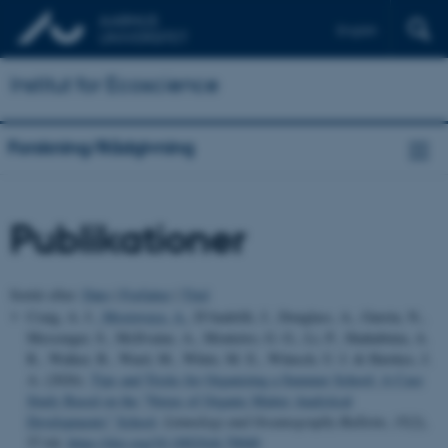
English
Institut for Ecoscience
Forskning/Rådgivning
Publikationer
Sortér efter:
Dato
|
Forfatter
|
Titel
Craig, A. J.
, Mostovaya, A.
, D'Andrilli, J., Douglass, A., Gurrin, N.,
Messenger, S., McIlvaine, A., Monteiro, G. G., Li, P., Shahabinia, A.
R., Walker, B., Ward, M., White, M. E., Wünsch, U. J. & Hawkes, J.
A. (2026).
Tips and Tricks for Organizing a Summer School: A Case
Study Based on the “Nexus of Organic Matter Analytical
Developments” School
.
Limnology and Oceanography Bulletin
,
35
(2),
57-64.
https://doi.org/10.1002/lob.70040