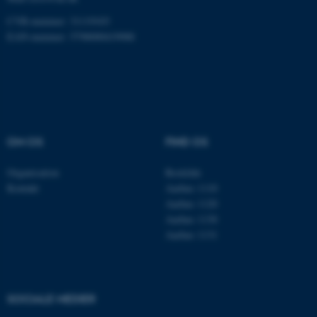
fungerer uden disse cookies.
CVR-nummer: 31119103
EAN-nummer: 5798000419988
Navn
Udbyder / Domæne
be_typo_user
TYPO3 Association
.au.dk
OM OS
FIND OS
fe_typo_user
Typo3 Association
.au.dk
Organisation
Roskilde
Kontakt
Aarhus 1110
Aarhus 1120
Aarhus 1130
Aarhus 1131
SOCIALE MEDIER