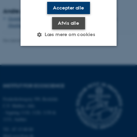
Accepter alle
Andre publikationer
Growth and single cell kinetics of the loricate choanoflagellate
Afvis alle
Diaphanoeca grandis
Læs mere om cookies
Revideret 03.09.2024
-
Else Vihlborg Staalsen
Nødvendige
Statistiske
Marketing
Funktionelle
Uklassificerede
INSTITUT FOR ECOSCIENCE
Nødvendige cookies hjælper
Frederiksborgvej 399, Roskilde
med at gøre hjemmesiden
C.F. Møllers Allé,
brugbar ved at aktivere nogle
- bygning 1110, 1120, 1130 &
grundlæggende funktioner
1131, Aarhus
som navigation mm.
Tlf.: 87 15 00 00
Hjemmesiden kan ikke
Mail
ecos@au.dk