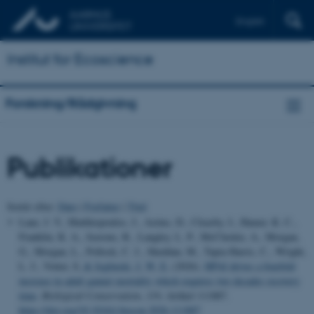
English
Institut for Ecoscience
Forskning/Rådgivning
Publikationer
Sortér efter:
Dato
|
Forfatter
|
Titel
Lane, J. V., Matthiopoulos, J., Astins, D., Cleasby, I., Hamer, K. C.,
Franklin, K. A., Jeavons, R., Langley, L. P., McCluskie, A., Morgan,
G., Morgan, L., Pollock, C. J., Sheddan, M., Tapia-Harris, C., Wright,
L. J., Votier, S.
& Jeglinski, J. W. E.
(2026).
HPAI drives a fourfold
increase in adult gannet mortality which requires two decades recovery
time
.
Biological Conservation
,
319
, Artikel 111887.
https://doi.org/10.1016/j.biocon.2026.111887