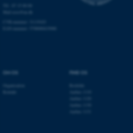
Hjemmesiden kan ikke
Tlf.: 87 15 00 00
fungerer uden disse cookies.
Mail
ecos@au.dk
CVR-nummer: 31119103
EAN-nummer: 5798000419988
Navn
Udbyder / Domæne
be_typo_user
TYPO3 Association
.au.dk
fe_typo_user
OM OS
FIND OS
Typo3 Association
.au.dk
Organisation
Roskilde
Kontakt
Aarhus 1110
Aarhus 1120
Aarhus 1130
Aarhus 1131