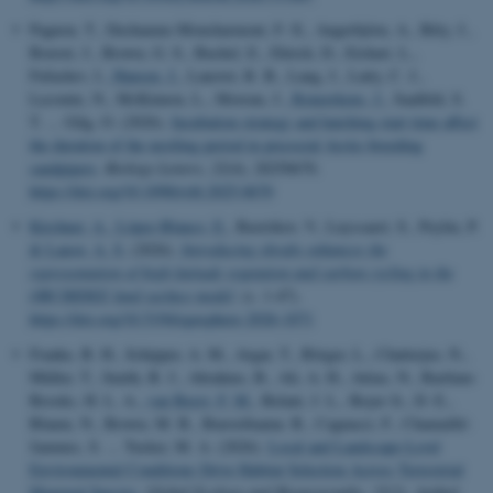
Pagnon, T., Dechaume-Moncharmont, F.-X., Angerbjörn, A., Bêty, J.,
Bouvet, J., Brown, G. S., Buchel, E., Ehrich, D., Etchart, L.,
Fufachev, I.
, Hansen, J.
, Lanctot, R. B., Lang, J., Latty, C. J.,
Lecomte, N., McKinnon, L., Moreau, J.
, Reneerkens, J.
, Saalfeld, S.
T. ... Gilg, O. (2026).
Incubation strategy and hatching start time affect
the duration of the nestling period in precocial Arctic-breeding
sandpipers
.
Biology Letters
,
22
(4), 20250670.
https://doi.org/10.1098/rsbl.2025.0670
Kirchner, A.
, López-Blanco, E.
, Bastrikov, V., Luyssaert, S., Peylin, P.
& Lansø, A. S.
(2026).
Introducing shrubs enhances the
representation of high-latitude vegetation and carbon cycling in the
ORCHIDEE land surface model
. (s. 1-47).
https://doi.org/10.5194/egusphere-2026-1071
Franke, B. H., Schipper, A. M., Avgar, T., Börger, L., Chatterjee, N.,
Müller, T., Smith, B. J., Abrahms, B., Ali, A. H., Attias, N., Bartlam-
Brooks, H. L. A.
, van Beest, F. M.
, Belant, J. L., Beyer Jr., D. E.,
Blaum, N., Brown, M. B., Buuveibaatar, B., Cagnacci, F., Chamaillé-
Jammes, S. ... Tucker, M. A. (2026).
Local and Landscape-Level
Environmental Conditions Drive Habitat Selection Across Terrestrial
Mammal Species
.
Global Ecology and Biogeography
,
35
(3), Artikel