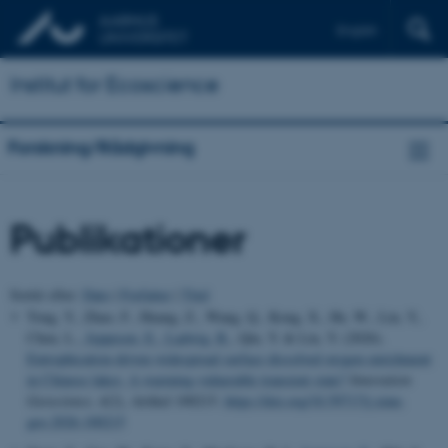
English
Institut for Ecoscience
Forskning/Rådgivning
Publikationer
Sortér efter:
Dato
|
Forfatter
|
Titel
Tong, Y., Zhao, F., Huang, Z., Wang, Q., Kong, X., He, W., Lin, Y.,
Chen, L.
, Jeppesen, E.
, Ladwig, R.
, Qin, Y. & Liu, Y. (2026).
Eutrophication-driven widespread surface dissolved oxygen enrichment
in Chinese lakes: A warming-vulnerable transient state?
Innovation
Geoscience
,
4
(2), Artikel 100215.
https://doi.org/10.59717/j.xinn-
geo.2026.100215