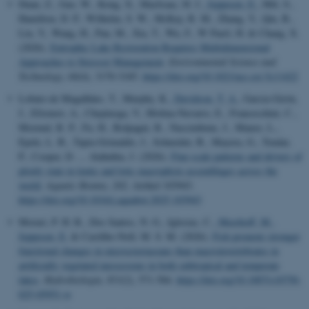
Duan, Z., Gao, W., Kong, X., MacIsaac, H. J.
, Jeppesen, E.
, Hilt, S.,
Hamilton, D. P., Wilhelm, S. W., McKay, R. M., Zhang, Y., Qin, B.,
Liu, Y., Wang, H., Pan, M., Xia, T., Wu, F., W Paerl, H. & Chang, X.
(2026).
Eutrophic Lake Restoration Requires Multidimensional
Approaches to Stressor Management
.
Environmental Science and
Technology
,
60
(4), 3170-3185.
https://doi.org/10.1021/acs.est.5c11422
Lobato-de Magalhães, T., Murphy, K.
, Davidson, T. A.
, García-Girón,
J., Efremov, A., Chepinoga, V., Molina-Navarro, E., Franceschini, C.,
Mormul, R. P., Fu, H., Bolpagni, R., Nascimbene, J., Manzo, L.,
Epele, L. B., Tapia-Grimaldo, J., Schneider, B., Mayora, G., Tendar,
P., Cooper, D. ... Alahuhta, J. (2026).
Fine-scale patterns and drivers of
ploidy state in lentic and lotic macrophyte assemblages across the
world
.
Aquatic Botany
,
202
, Artikel 103943.
https://doi.org/10.1016/j.aquabot.2025.103943
Morari, P. H. R., Dos Santos, N. G., Iglesias, C.
, Meerhoff, M.
,
Jeppesen, E.
& Castilho-Noll, M. S. M. (2026).
Fish promote stronger
functional changes in microcrustaceans than macroinvertebrates in
artificially vegetated mesocosms in both subtropical and temperate
lakes
.
Hydrobiologia
,
853
(2), 571-584.
https://doi.org/10.1007/s10750-
025-05951-w