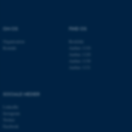
Navn
Udbyder / Domæne
be_typo_user
TYPO3 Association
.au.dk
OM OS
FIND OS
Organisation
Roskilde
Kontakt
Aarhus 1110
fe_typo_user
Typo3 Association
.au.dk
Aarhus 1120
Aarhus 1130
Aarhus 1131
SOCIALE MEDIER
LinkedIn
Instagram
Twitter
Facebook
ASP.NET_SessionId