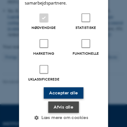
66
(S1), S142-S156.
https://doi.org/10.1002/lno.11686
samarbejdspartnere.
Xie, K., Wang, Y., Xue, J., Wang, H., Lai, A., Mao, Z., Li, H.
,
Lauridsen, T. L.
, Li, B. & Wu, Q. L. (2024).
Microbial nitrogen
cycling in
Microcystis
colonies and its contribution to nitrogen removal
NØDVENDIGE
STATISTISKE
in eutrophic Lake Taihu, China
.
Science of the Total Environment
,
954
,
Artikel 176323.
https://doi.org/10.1016/j.scitotenv.2024.176323
Viser resultater
151 til 160
ud af
2962
MARKETING
FUNKTIONELLE
16
Forrige
12
13
14
15
17
18
19
20
21
Næste
UKLASSIFICEREDE
Revideret 03.09.2024
-
Else Vihlborg Staalsen
Accepter alle
Afvis alle
Læs mere om cookies
INSTITUT FOR ECOSCIENCE