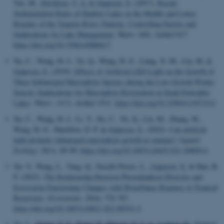
Yao, M.
, Davidson, T. A.
& Jeppesen, E.
(2017).
Recent
Sedimentation Rates of Shallow Lakes in the Middle and Lower
Reaches of the Yangtze River: Patterns, Controlling Factors and
Implications for Lake Management
.
Water
,
9
(8), Artikel 617.
https://doi.org/10.3390/w9080617
Xu, C., Wang, H.-J., Yu, Q., Wang, H.-Z., Liang, X.-M., Liu, M.
&
Jeppesen, E.
(2019).
Effects of Artificial LED Light on the Growth of
Three Submerged Macrophyte Species during the Low-Growth Winter
Season: Implications for Macrophyte Restoration in Small Eutrophic
Lakes
.
Water
,
11
(7), Artikel 1512.
https://doi.org/10.3390/w11071512
Xu, C., Wang, H.-J., Li, Y., Xu, C., Yu, Q., Liu, M., Zhang, M.,
Wang, H.-Z., Hamilton, D. P.
& Jeppesen, E.
(2022).
Can artificial
light promote submerged macrophyte growth in summer?
Aquatic
Ecology
,
56
(1), 89-98.
https://doi.org/10.1007/s10452-021-09899-6
Xu, Y., Wang, L., Tang, Q., Naselli-Flores, L.
, Jeppesen, E.
& Han, B.
P. (2023).
The Relationship Between Phytoplankton Diversity and
Ecosystem Functioning Changes with Disturbance Regimes in Tropical
Reservoirs
.
Ecosystems
,
26
(4), 752-767.
https://doi.org/10.1007/s10021-022-00791-4