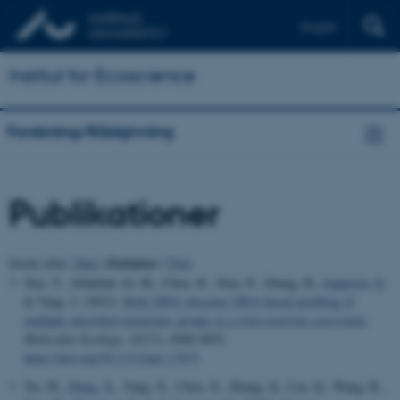
English
Institut for Ecoscience
Forskning/Rådgivning
Publikationer
Forfatter
Sortér efter:
Dato
|
|
Titel
Xue, Y., Abdullah Al, M., Chen, H., Xiao, P., Zhang, H.
, Jeppesen, E.
& Yang, J. (2023).
Relic DNA obscures DNA-based profiling of
multiple microbial taxonomic groups in a river-reservoir ecosystem
.
Molecular Ecology
,
32
(17), 4940-4952.
https://doi.org/10.1111/mec.17071
Xu, M.
, Dong, X.
, Yang, X., Chen, X., Zhang, Q., Liu, Q., Wang, R.,