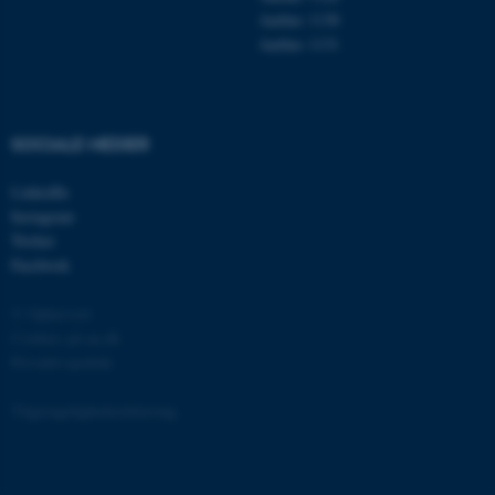
Aarhus 1130
Aarhus 1131
fe_typo_user
Typo3 Association
.au.dk
SOCIALE MEDIER
LinkedIn
Instagram
Twitter
Facebook
© Ophavsret
Cookies på au.dk
Privatlivspolitik
ASP.NET_SessionId
Microsoft Corporation
.au.dk
Tilgængelighedserklæring
135182 / i31