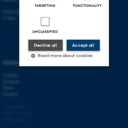
TARGETING
FUNCTIONALITY
Organisation
Roskilde
Contact
Aarhus 1110
Aarhus 1120
Aarhus 1130
UNCLASSIFIED
Aarhus 1131
Decline all
Accept all
Read more about cookies
SOCIAL MEDIA
LinkedIn
Strictly necessary
Statistic
Instagram
Twitter
Targeting
Functionality
Facebook
Unclassified
© Copyright
Cookies at au.dk
Privacy policy
These cookies make it