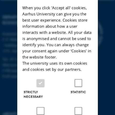
When you click 'Accept all' cookies,
Aarhus University can give you the
DEPARTMENT OF
best user experience. Cookies store
ECOSCIENCE
information about how a user
interacts with a website. All your data
Frederiksborgvej 399, Roskilde
is anonymised and cannot be used to
C.F. Møllers Allé,
identify you. You can always change
- buildings 1110, 1120, 1130 &
your consent again under ‘Cookies' in
1131, Aarhus
the website footer.
Tel.: 87 15 00 00
The university uses its own cookies
Mail
ecos@au.dk
and cookies set by our partners.
CVR-number: 31119103
EAN-number: 5798000419988
STRICTLY
STATISTIC
NECESSARY
ABOUT US
FIND US