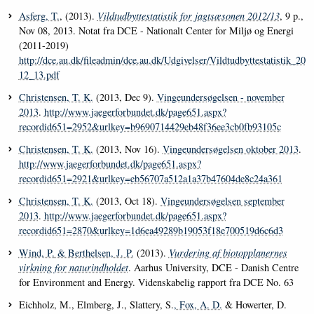
Asferg, T.
, (2013).
Vildtudbyttestatistik for jagtsæsonen 2012/13
, 9 p.,
Nov 08, 2013. Notat fra DCE - Nationalt Center for Miljø og Energi
(2011-2019)
http://dce.au.dk/fileadmin/dce.au.dk/Udgivelser/Vildtudbyttestatistik_20
12_13.pdf
Christensen, T. K.
(2013, Dec 9).
Vingeundersøgelsen - november
2013
.
http://www.jaegerforbundet.dk/page651.aspx?
recordid651=2952&urlkey=b9690714429eb48f36ee3cb0fb93105c
Christensen, T. K.
(2013, Nov 16).
Vingeundersøgelsen oktober 2013
.
http://www.jaegerforbundet.dk/page651.aspx?
recordid651=2921&urlkey=eb56707a512a1a37b47604de8c24a361
Christensen, T. K.
(2013, Oct 18).
Vingeundersøgelsen september
2013
.
http://www.jaegerforbundet.dk/page651.aspx?
recordid651=2870&urlkey=1d6ea49289b19053f18e700519d6c6d3
Wind, P.
& Berthelsen, J. P.
(2013).
Vurdering af biotopplanernes
virkning for naturindholdet
. Aarhus University, DCE - Danish Centre
for Environment and Energy. Videnskabelig rapport fra DCE No. 63
Eichholz, M., Elmberg, J., Slattery, S.
, Fox, A. D.
& Howerter, D.