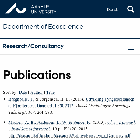
Dansk
Department of Ecoscience
Research/Consultancy
Publications
Sort by:
Date
|
Author
|
Title
Bregnballe, T.
& Jørgensen, H. E. (2013).
Udvikling i ynglebestanden
af Fjordterner i Danmark 1970-2012
.
Dansk Ornitologisk Forenings
Tidsskrift
,
107
, 261-280.
Madsen, A. B.
, Andersen, L. W.
& Sunde, P.
, (2013).
Ulve i Danmark
– hvad kan vi forvente?
, 19 p., Feb 20, 2013.
http://dce.au.dk/fileadmin/dce.au.dk/Udgivelser/Ulve_i_Danmark.pdf