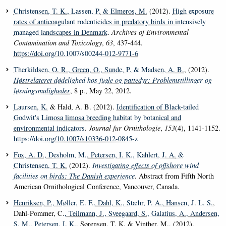
Christensen, T. K.
, Lassen, P.
& Elmeros, M.
(2012).
High exposure
rates of anticoagulant rodenticides in predatory birds in intensively
managed landscapes in Denmark
.
Archives of Environmental
Contamination and Toxicology
,
63
, 437-444.
https://doi.org/10.1007/s00244-012-9771-6
Therkildsen, O. R.
, Green, O.
, Sunde, P.
& Madsen, A. B.
, (2012).
Høstrelateret dødelighed hos fugle og pattedyr: Problemstillinger og
løsningsmuligheder
, 8 p., May 22, 2012.
Laursen, K.
& Hald, A. B. (2012).
Identification of Black-tailed
Godwit's Limosa limosa breeding habitat by botanical and
environmental indicators
.
Journal fur Ornithologie
,
153
(4), 1141-1152.
https://doi.org/10.1007/s10336-012-0845-z
Fox, A. D.
, Desholm, M.
, Petersen, I. K.
, Kahlert, J. A.
&
Christensen, T. K.
(2012).
Investigating effects of offshore wind
facilities on birds: The Danish experience
. Abstract from Fifth North
American Ornithological Conference, Vancouver, Canada.
Henriksen, P.
, Møller, E. F.
, Dahl, K.
, Stæhr, P. A.
, Hansen, J. L. S.
,
Dahl-Pommer, C.
, Teilmann, J.
, Sveegaard, S.
, Galatius, A.
, Andersen,
S. M.
, Petersen, I. K.
, Sørensen, T. K. & Vinther, M., (2012).