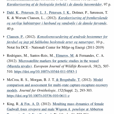
Karakterisering af de biologiske forhold i de danske havområder
, 97 p.
Dahl, K.
, Petersen, D. L. J.
, Petersen, I. K.
, Dolmer, P., Sørensen, T.
K. & Worsøe Clausen, L., (2012).
Karakterisering af fremherskende
og særlige habitattyper i havbund og vandsøjle i de danske farvande
,
40 p.
Clausen, P.
, (2012).
Konsekvensvurdering af ændrede bestemmer for
færdsel og jagt på Saltholms beskyttede arter og naturtyper
, 10 p.,
Notat fra DCE - Nationalt Center for Miljø og Energi (2011-2019)
Rodrigues, M., Santos-Reis, M.
, Elmeros, M.
& Fernandes, C. A.
(2012).
Microsatellite markers for genetic studies in the weasel
(Mustela nivalis)
.
European Journal of Wildlife Research
,
58
(2), 507-
510.
https://doi.org/10.1007/s10344-011-0583-1
McCrea, R. S., Morgan, B. J. T.
& Bregnballe, T.
(2012).
Model
comparison and assessment for multi-state capture-recapture-recovery
models
.
Journal fur Ornithologie
,
152
(Suppl. 2), 293-303.
https://doi.org/10.1007/s10336-010-0611-z
King, R.
& Fox, A. D.
(2012).
Moulting mass dynamics of female
Gadwall
Anas strepera
and male Wigeon
A. penelope
at Abberton