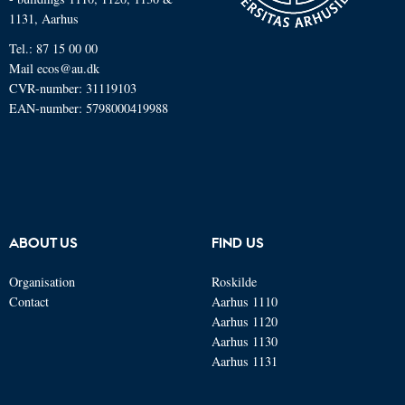
1131, Aarhus
Tel.: 87 15 00 00
Mail
ecos@au.dk
CVR-number: 31119103
EAN-number: 5798000419988
ABOUT US
FIND US
Organisation
Roskilde
Contact
Aarhus 1110
Aarhus 1120
Aarhus 1130
Aarhus 1131