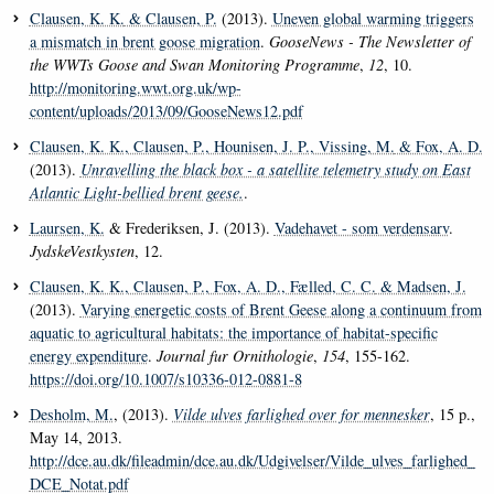
Clausen, K. K.
& Clausen, P.
(2013).
Uneven global warming triggers
a mismatch in brent goose migration
.
GooseNews - The Newsletter of
the WWTs Goose and Swan Monitoring Programme
,
12
, 10.
http://monitoring.wwt.org.uk/wp-
content/uploads/2013/09/GooseNews12.pdf
Clausen, K. K.
, Clausen, P.
, Hounisen, J. P.
, Vissing, M.
& Fox, A. D.
(2013).
Unravelling the black box - a satellite telemetry study on East
Atlantic Light-bellied brent geese.
.
Laursen, K.
& Frederiksen, J. (2013).
Vadehavet - som verdensarv
.
JydskeVestkysten
, 12.
Clausen, K. K.
, Clausen, P.
, Fox, A. D.
, Fælled, C. C.
& Madsen, J.
(2013).
Varying energetic costs of Brent Geese along a continuum from
aquatic to agricultural habitats: the importance of habitat-specific
energy expenditure
.
Journal fur Ornithologie
,
154
, 155-162.
https://doi.org/10.1007/s10336-012-0881-8
Desholm, M.
, (2013).
Vilde ulves farlighed over for mennesker
, 15 p.,
May 14, 2013.
http://dce.au.dk/fileadmin/dce.au.dk/Udgivelser/Vilde_ulves_farlighed_
DCE_Notat.pdf