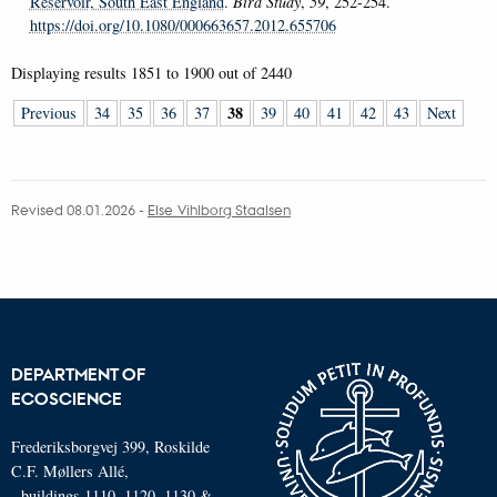
Reservoir, South East England
.
Bird Study
,
59
, 252-254.
https://doi.org/10.1080/000663657.2012.655706
Displaying results
1851 to 1900
out of
2440
38
Previous
34
35
36
37
39
40
41
42
43
Next
Revised 08.01.2026
-
Else Vihlborg Staalsen
DEPARTMENT OF
ECOSCIENCE
Frederiksborgvej 399, Roskilde
C.F. Møllers Allé,
- buildings 1110, 1120, 1130 &