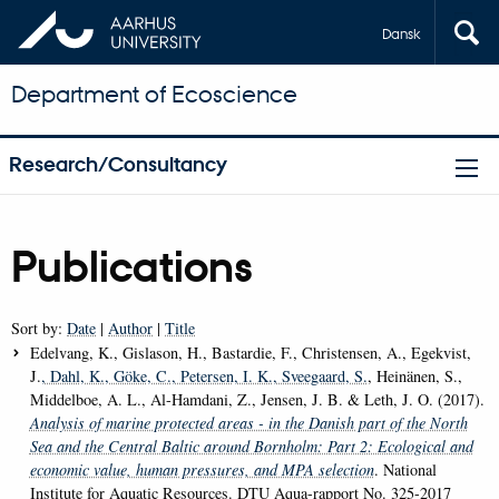
Dansk
Department of Ecoscience
Research/Consultancy
Publications
Sort by:
Date
|
Author
|
Title
Edelvang, K., Gislason, H., Bastardie, F., Christensen, A., Egekvist,
J.
, Dahl, K.
, Göke, C.
, Petersen, I. K.
, Sveegaard, S.
, Heinänen, S.,
Middelboe, A. L., Al-Hamdani, Z., Jensen, J. B. & Leth, J. O. (2017).
Analysis of marine protected areas - in the Danish part of the North
Sea and the Central Baltic around Bornholm: Part 2: Ecological and
economic value, human pressures, and MPA selection
. National
Institute for Aquatic Resources. DTU Aqua-rapport No. 325-2017