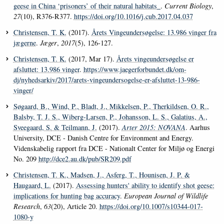
geese in China ‘prisoners’ of their natural habitats_
.
Current Biology
,
27
(10), R376-R377.
https://doi.org/10.1016/j.cub.2017.04.037
Christensen, T. K.
(2017).
Årets Vingeundersøgelse: 13.986 vinger fra
jægerne
.
Jæger
,
2017
(5), 126-127.
Christensen, T. K.
(2017, Mar 17).
Årets vingeundersøgelse er
afsluttet: 13.986 vinger
.
https://www.jaegerforbundet.dk/om-
dj/nyhedsarkiv/2017/arets-vingeundersogelse-er-afsluttet-13-986-
vinger/
Søgaard, B.
, Wind, P.
, Bladt, J.
, Mikkelsen, P.
, Therkildsen, O. R.
,
Balsby, T. J. S.
, Wiberg-Larsen, P.
, Johansson, L. S.
, Galatius, A.
,
Sveegaard, S.
& Teilmann, J.
(2017).
Arter 2015: NOVANA
. Aarhus
University, DCE - Danish Centre for Environment and Energy.
Videnskabelig rapport fra DCE - Nationalt Center for Miljø og Energi
No. 209
http://dce2.au.dk/pub/SR209.pdf
Christensen, T. K.
, Madsen, J.
, Asferg, T.
, Hounisen, J. P.
&
Haugaard, L.
(2017).
Assessing hunters' ability to identify shot geese:
implications for hunting bag accuracy
.
European Journal of Wildlife
Research
,
63
(20), Article 20.
https://doi.org/10.1007/s10344-017-
1080-y