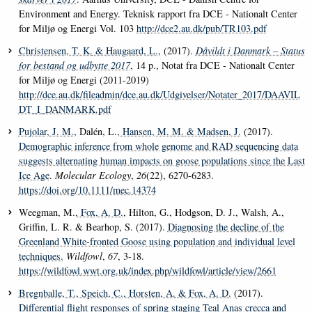
Environment and Energy. Teknisk rapport fra DCE - Nationalt Center
for Miljø og Energi Vol. 103
http://dce2.au.dk/pub/TR103.pdf
Christensen, T. K.
& Haugaard, L.
, (2017).
Dåvildt i Danmark – Status
for bestand og udbytte 2017
, 14 p., Notat fra DCE - Nationalt Center
for Miljø og Energi (2011-2019)
http://dce.au.dk/fileadmin/dce.au.dk/Udgivelser/Notater_2017/DAAVIL
DT_I_DANMARK.pdf
Pujolar, J. M.
, Dalén, L.
, Hansen, M. M.
& Madsen, J.
(2017).
Demographic inference from whole genome and RAD sequencing data
suggests alternating human impacts on goose populations since the Last
Ice Age
.
Molecular Ecology
,
26
(22), 6270-6283.
https://doi.org/10.1111/mec.14374
Weegman, M.
, Fox, A. D.
, Hilton, G., Hodgson, D. J., Walsh, A.,
Griffin, L. R. & Bearhop, S. (2017).
Diagnosing the decline of the
Greenland White-fronted Goose using population and individual level
techniques.
Wildfowl
,
67
, 3-18.
https://wildfowl.wwt.org.uk/index.php/wildfowl/article/view/2661
Bregnballe, T.
, Speich, C.
, Horsten, A.
& Fox, A. D.
(2017).
Differential flight responses of spring staging Teal Anas crecca and