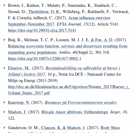
Brown, I., Kuiken, T., Mulatti, P., Smietanka, K., Staubach, C.,
Stroud, D.
, Therkildsen, O. R.
, Willeberg, P., Baldinelli, F., Verdonck,
F. & Cornelia Adlhoch, C. (2017).
Avian influenza overview
September–November 2017
.
EFSA Journal
,
15
(12), Article 5141.
https://doi.org/10.2903/j.efsa.2017.5141
Buij, R., Melman, T. C. P., Loonen, M. J. J. E.
& Fox, A. D.
(2017).
Balancing ecosystem function, services and disservices resulting from
expanding goose populations
.
Ambio
,
46
(Suppl 2), 301-318.
https://doi.org/10.1007/s13280-017-0902-1
Elmeros, M.
, (2017).
Bestandsudvikling og udbredelse af bæver i
Jylland i foråret 2017
, 10 p., Notat fra DCE - Nationalt Center for
Miljø og Energi (2011-2019)
http://dce.au.dk/fileadmin/dce.au.dk/Udgivelser/Notater_2017/Baever_i_
Jylland_Status_2017.pdf
Kanstrup, N.
(2017).
Biomasse på Forsvarsministeriets arealer
.
Madsen, J.
(2017).
Blisgås Anser albifrons: Feltkendetegn
.
Jæger
,
10
,
122.
Gundersen, O. M.
, Clausen, K.
& Madsen, J.
(2017).
Body Mass