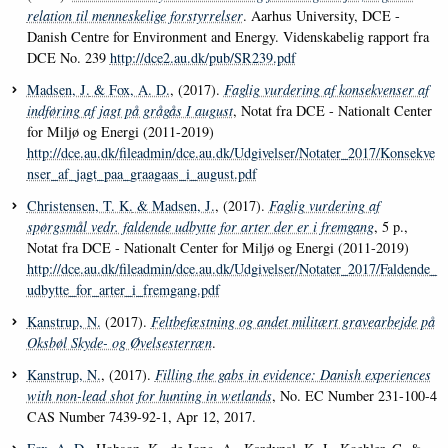
relation til menneskelige forstyrrelser
. Aarhus University, DCE -
Danish Centre for Environment and Energy. Videnskabelig rapport fra
DCE No. 239
http://dce2.au.dk/pub/SR239.pdf
Madsen, J.
& Fox, A. D.
, (2017).
Faglig vurdering af konsekvenser af
indføring af jagt på grågås I august
, Notat fra DCE - Nationalt Center
for Miljø og Energi (2011-2019)
http://dce.au.dk/fileadmin/dce.au.dk/Udgivelser/Notater_2017/Konsekve
nser_af_jagt_paa_graagaas_i_august.pdf
Christensen, T. K.
& Madsen, J.
, (2017).
Faglig vurdering af
spørgsmål vedr. faldende udbytte for arter der er i fremgang
, 5 p.,
Notat fra DCE - Nationalt Center for Miljø og Energi (2011-2019)
http://dce.au.dk/fileadmin/dce.au.dk/Udgivelser/Notater_2017/Faldende_
udbytte_for_arter_i_fremgang.pdf
Kanstrup, N.
(2017).
Feltbefæstning og andet militært gravearbejde på
Oksbøl Skyde- og Øvelsesterræn
.
Kanstrup, N.
, (2017).
Filling the gabs in evidence: Danish experiences
with non-lead shot for hunting in wetlands
, No. EC Number 231-100-4
CAS Number 7439-92-1, Apr 12, 2017.