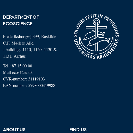
DEPARTMENT OF
ECOSCIENCE
Frederiksborgvej 399, Roskilde
C.F. Møllers Allé,
- buildings 1110, 1120, 1130 &
1131, Aarhus
Tel.: 87 15 00 00
Mail
ecos@au.dk
CVR-number: 31119103
EAN-number: 5798000419988
ABOUT US
FIND US