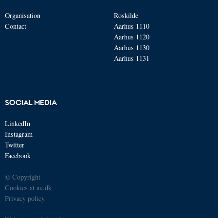
Organisation
Roskilde
Contact
Aarhus 1110
Aarhus 1120
Aarhus 1130
Aarhus 1131
SOCIAL MEDIA
LinkedIn
Instagram
Twitter
Facebook
© Copyright
Cookies at au.dk
Privacy policy