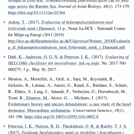
eggs across the Barents Sea
.
Journal of Avian Biology
,
48
(1), 173-179.
https://doi.org/10.1111/jav.01364
Asferg, T.
, (2017).
Evaluering af bekæmpelsesindsatsen mod
fritlevende mink i Danmark
, 11 p., Notat fra DCE - Nationalt Center
for Miljø og Energi (2011-2019)
http://dce.au.dk/fileadmin/dce.au.dk/Udgivelser/Notater_2018/Evaluerin
g_af_bekaempelsesindsatsen_mod_fritlevende_mink_i_Danmark.pdf
Dahl, K.
, Andersen, O. G. N.
& Petersen, I. K.
, (2017).
Evaluering af
HELCOMs checklister for invertebrater, fisk og fugle
, No. 2017-760-
000275, 3 p., May 30, 2017.
Mouton, A., Mortelliti, A., Grill, A., Sara, M., Krystufek, B.,
Juškaitis, R., Latinne, A., Amori, G., Randi, E., Büchner, S., Schulz,
B., Ehlers, S., Lang, J., Adamik, P., Verbeylen, G., Dorenbosch, M.,
Trout, R.
, Elmeros, M.
, Aloise, G. ... Michaux, J. (2017).
Evolutionary history and species delimitations: a case study of the hazel
dormouse, Muscardinus avellanarius
.
Conservation Genetics
,
18
(1),
181-196.
https://doi.org/10.1007/s10592-016-0892-8
Petersen, I. K.
, Nielsen, R. D.
, Therkildsen, O. R.
& Balsby, T. J. S.
(2017).
Fældende havdykænders antal og fordeling i Sejerøbugten i