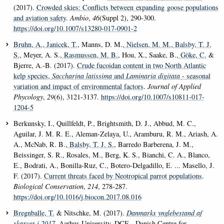
(2017).
Crowded skies: Conflicts between expanding goose populations
and aviation safety
.
Ambio
,
46
(Suppl 2), 290-300.
https://doi.org/10.1007/s13280-017-0901-2
Bruhn, A.
, Janicek, T.
, Manns, D. M.
, Nielsen, M. M.
, Balsby, T. J.
S.
, Meyer, A. S.
, Rasmussen, M. B.
, Hou, X., Saake, B.
, Göke, C.
&
Bjerre, A.-B. (2017).
Crude fucoidan content in two North Atlantic
kelp species,
Saccharina latissima
and
Laminaria digitata
- seasonal
variation and impact of environmental factors
.
Journal of Applied
Phycology
,
29
(6), 3121-3137.
https://doi.org/10.1007/s10811-017-
1204-5
Berkunsky, I., Quillfeldt, P., Brightsmith, D. J., Abbud, M. C.,
Aguilar, J. M. R. E., Aleman-Zelaya, U., Aramburu, R. M., Ariash, A.
A., McNab, R. B.
, Balsby, T. J. S.
, Barredo Barberena, J. M.,
Beissinger, S. R., Rosales, M., Berg, K. S., Bianchi, C. A., Blanco,
E., Bodrati, A., Bonilla-Ruz, C., Botero-Delgadillo, E. ... Masello, J.
F. (2017).
Current threats faced by Neotropical parrot populations
.
Biological Conservation
,
214
, 278-287.
https://doi.org/10.1016/j.biocon.2017.08.016
Bregnballe, T.
& Nitschke, M. (2017).
Danmarks ynglebestand af
skarver i 2017
. Aarhus University, DCE - Danish Centre for