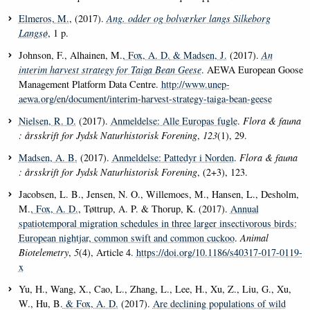
Elmeros, M.
, (2017).
Ang. odder og bolværker langs Silkeborg
Langsø
, 1 p.
Johnson, F., Alhainen, M.
, Fox, A. D.
& Madsen, J.
(2017).
An
interim harvest strategy for Taiga Bean Geese
. AEWA European Goose
Management Platform Data Centre.
http://www.unep-
aewa.org/en/document/interim-harvest-strategy-taiga-bean-geese
Nielsen, R. D.
(2017).
Anmeldelse: Alle Europas fugle
.
Flora & fauna
: årsskrift for Jydsk Naturhistorisk Forening
,
123
(1), 29.
Madsen, A. B.
(2017).
Anmeldelse: Pattedyr i Norden
.
Flora & fauna
: årsskrift for Jydsk Naturhistorisk Forening
, (2+3), 123.
Jacobsen, L. B., Jensen, N. O., Willemoes, M., Hansen, L., Desholm,
M.
, Fox, A. D.
, Tøttrup, A. P. & Thorup, K. (2017).
Annual
spatiotemporal migration schedules in three larger insectivorous birds:
European nightjar, common swift and common cuckoo
.
Animal
Biotelemetry
,
5
(4), Article 4.
https://doi.org/10.1186/s40317-017-0119-
x
Yu, H., Wang, X., Cao, L., Zhang, L., Lee, H., Xu, Z., Liu, G., Xu,
W., Hu, B.
& Fox, A. D.
(2017).
Are declining populations of wild