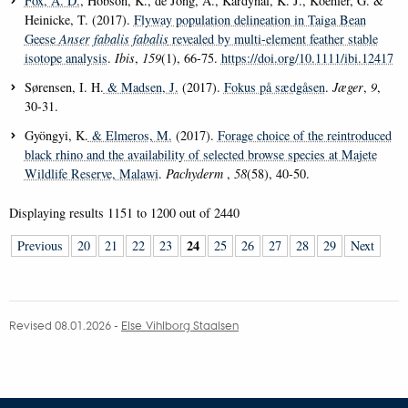
Fox, A. D.
, Hobson, K., de Jong, A., Kardynal, K. J., Koehler, G. &
Heinicke, T. (2017).
Flyway population delineation in Taiga Bean
Geese
Anser fabalis fabalis
revealed by multi-element feather stable
isotope analysis
.
Ibis
,
159
(1), 66-75.
https://doi.org/10.1111/ibi.12417
Sørensen, I. H.
& Madsen, J.
(2017).
Fokus på sædgåsen
.
Jæger
,
9
,
30-31.
Gyöngyi, K.
& Elmeros, M.
(2017).
Forage choice of the reintroduced
black rhino and the availability of selected browse species at Majete
Wildlife Reserve, Malawi
.
Pachyderm
,
58
(58), 40-50.
Displaying results
1151 to 1200
out of
2440
24
Previous
20
21
22
23
25
26
27
28
29
Next
Revised 08.01.2026
-
Else Vihlborg Staalsen