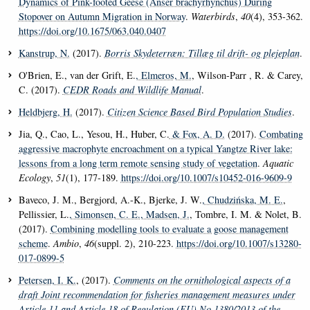
Dynamics of Pink-footed Geese (Anser brachyrhynchus) During
Stopover on Autumn Migration in Norway
.
Waterbirds
,
40
(4), 353-362.
https://doi.org/10.1675/063.040.0407
Kanstrup, N.
(2017).
Borris Skydeterræn: Tillæg til drift- og plejeplan
.
O'Brien, E., van der Grift, E.
, Elmeros, M.
, Wilson-Parr , R. & Carey,
C. (2017).
CEDR Roads and Wildlife Manual
.
Heldbjerg, H.
(2017).
Citizen Science Based Bird Population Studies
.
Jia, Q., Cao, L., Yesou, H., Huber, C.
& Fox, A. D.
(2017).
Combating
aggressive macrophyte encroachment on a typical Yangtze River lake:
lessons from a long term remote sensing study of vegetation
.
Aquatic
Ecology
,
51
(1), 177-189.
https://doi.org/10.1007/s10452-016-9609-9
Baveco, J. M., Bergjord, A.-K., Bjerke, J. W.
, Chudzińska, M. E.
,
Pellissier, L.
, Simonsen, C. E.
, Madsen, J.
, Tombre, I. M. & Nolet, B.
(2017).
Combining modelling tools to evaluate a goose management
scheme
.
Ambio
,
46
(suppl. 2), 210-223.
https://doi.org/10.1007/s13280-
017-0899-5
Petersen, I. K.
, (2017).
Comments on the ornithological aspects of a
draft Joint recommendation for fisheries management measures under
Article 11 and Article 18 of Regulation (EU) No 1380/2013 of the