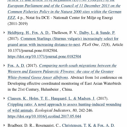
European Parliament and of the Council of 11 December 2013 on the
Common Fisheries Policy in the Natura 2000 sites within the German
EEZ
, 4 p., Notat fra DCE - Nationalt Center for Miljø og Energi
(2011-2019)
Heldbjerg, H.
, Fox, A. D.
, Thellesen, P. V.
, Dalby, L.
& Sunde, P.
(2017).
Common Starlings (Sturnus vulgaris) increasingly select for
grazed areas with increasing distance-to-nest
.
PLoS One
,
12
(8), Article
10.1371/journal.pone.0182504.
https://doi.org/10.1371/journal.pone.0182504
Fox, A. D.
(2017).
Comparing north-south migrations between the
Western and Eastern Palearctic Flyways: the case of the Greater
White-fronted Goose
Anser albifrons
. Abstract from 1st conference on
Developing effective coordinated monitoring of East Asian Waterbirds
in the 21st Century, Hulunbeier , China.
Clausen, K.
, Holm, T. E.
, Haugaard, L.
& Madsen, J.
(2017).
Crippling ratio: A novel approach to assess hunting-induced wounding
of wild animals
.
Ecological Indicators
,
80
, 242-246.
https://doi.org/10.1016/j.ecolind.2017.05.044
Bradbeer, D. R., Rosenquist, C.
, Christensen, T. K.
& Fox, A. D.