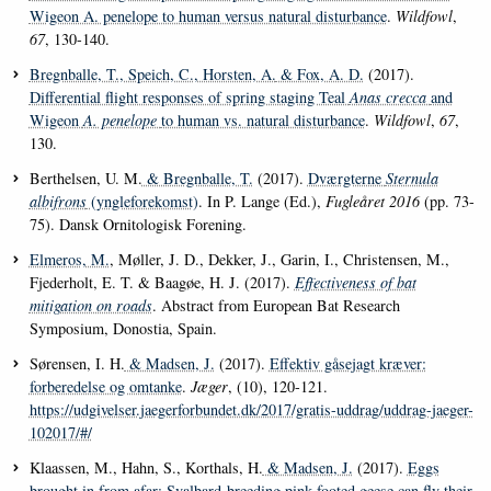
Wigeon A. penelope to human versus natural disturbance
.
Wildfowl
,
67
, 130-140.
Bregnballe, T.
, Speich, C.
, Horsten, A.
& Fox, A. D.
(2017).
Differential flight responses of spring staging Teal
Anas crecca
and
Wigeon
A. penelope
to human vs. natural disturbance
.
Wildfowl
,
67
,
130.
Berthelsen, U. M.
& Bregnballe, T.
(2017).
Dværgterne
Sternula
albifrons
(yngleforekomst)
. In P. Lange (Ed.),
Fugleåret 2016
(pp. 73-
75). Dansk Ornitologisk Forening.
Elmeros, M.
, Møller, J. D., Dekker, J., Garin, I., Christensen, M.,
Fjederholt, E. T. & Baagøe, H. J. (2017).
Effectiveness of bat
mitigation on roads
. Abstract from European Bat Research
Symposium, Donostia, Spain.
Sørensen, I. H.
& Madsen, J.
(2017).
Effektiv gåsejagt kræver:
forberedelse og omtanke
.
Jæger
, (10), 120-121.
https://udgivelser.jaegerforbundet.dk/2017/gratis-uddrag/uddrag-jaeger-
102017/#/
Klaassen, M., Hahn, S., Korthals, H.
& Madsen, J.
(2017).
Eggs
brought in from afar: Svalbard-breeding pink-footed geese can fly their