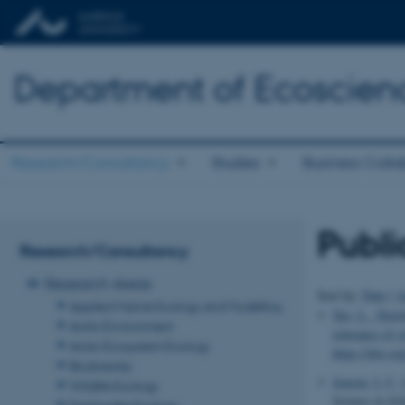
Department of Ecoscien
Research/Consultancy
Studies
Business Colla
Publi
Research/Consultancy
Research Areas
Sort by:
Date
|
A
Applied Marine Ecology and Modelling
Xie, L.
, Slots
Arctic Environment
tolerance of 
Arctic Ecosystem Ecology
https://doi.o
Biodiversity
Jensen, I. C.
(
Wildlife Ecology
Science in Sc
Freshwater Ecology