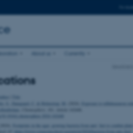
For stud
ce
boration
About us
Currently
Department
cations
uthor
|
Title
bo, S.
, Damgaard, C.
& Holmstrup, M.
(2024).
Exposure to teflubenzuron red
collembolans
.
Chemosphere
,
361
, Article 142448.
rg/10.1016/j.chemosphere.2024.142448
2024).
Footprints in the agar: growing bacteria from ants’ feet to combat plant
hool
,
67
.
https://www.scienceinschool.org/article/2024/bacteria-from-ants-feet/