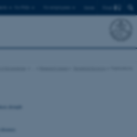
Find
ents
For PhDs
For employees
Dansk
 of Ecoscience
…
Research Areas
Terrestrial Ecology
Publications
uces drought
 diseases
.