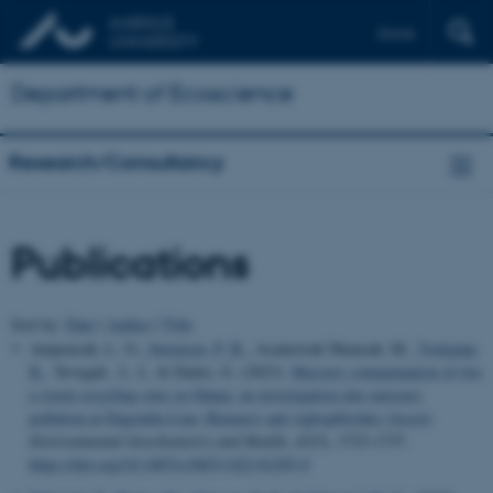
Dansk
Department of Ecoscience
Research/Consultancy
Publications
Sort by:
Date
|
Author
|
Title
Amponsah, L. O.
, Sørensen, P. B.
, Asantewah Nkansah, M.
, Vorkamp,
K.
, Yevugah , L. L. & Darko, G. (2023).
Mercury contamination of two
e‑waste recycling sites in Ghana: an investigation into mercury
pollution at Dagomba Line (Kumasi) and Agbogbloshie (Accra)
.
Environmental Geochemistry and Health
,
45
(5), 1723-1737.
https://doi.org/10.1007/s10653-022-01295-9