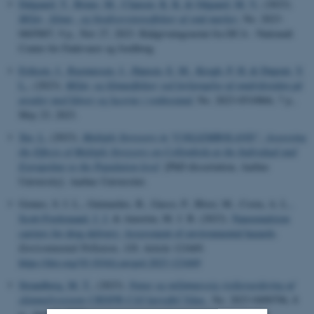
Dalgaard, T.
, Bruus, M.
, Clausen, K. K.
& Odgaard, M. V.
, (2023).
Miljø-, klima-, og biodiversitetseffekter af små marker
, No. 2023-
0605807, 9 p., Nov 27, 2023. Rådgivningsnotat fra DCA - Nationalt
Center for Fødevarer og Jordbrug
Eriksen, J.
, Rasmussen, J.
, Hansen, E. M.
, Krogh, P. H.
& Dupont, Y.
L.
, (2023).
Miljø- og klimaeffekter ved forlængelse af omdriftstiden på
arealer med kløver og lucerne i renbestand
, No. 2023-0510866, 7 p.,
May 23, 2023.
Xie, L.
(2023).
Multiple Stressors in "COLLEMBOLAND”: Assessing
the Effects of Multiple Stressors on Collembola at the Individual and
Extrapolate to the Population-level
. [PhD dissertation, Aarhus
University]. Aarhus Universitet.
Gomes, S. I. L., Guimarães, B., Gasco, P., Blosi, M., Costa, A. L.
,
Scott-Fordsmand, J. J.
& Amorim, M. J. B. (2023).
Nanoemulsion
carriers for drug delivery: Assessment of environmental hazards
.
Environmental Pollution
,
328
, Article 121669.
https://doi.org/10.1016/j.envpol.2023.121669
Strandberg, M. T.
, (2023).
Natur og miljømæssig risikovurdering af
skimmelresistent CRISPR-CAS kartoffel Ydun.
, No. 2023-0490796, 8