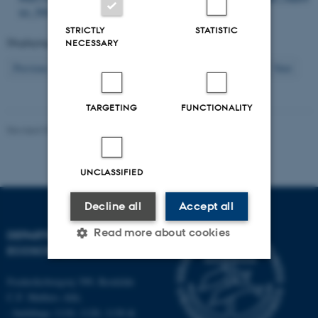
ter_500-599/SR520.pdf
STRICTLY
STATISTIC
Displaying results
241 to 250
out of
2612
NECESSARY
25
Previous
21
22
23
24
26
27
28
29
30
Next
TARGETING
FUNCTIONALITY
Revised 03.09.2024
-
Else Vihlborg Staalsen
UNCLASSIFIED
Decline all
Accept all
Read more about cookies
DEPARTMENT OF
ECOSCIENCE
Frederiksborgvej 399, Roskilde
Strictly necessary
Statistic
C.F. Møllers Allé,
Targeting
Functionality
- buildings 1110, 1120, 1130 &