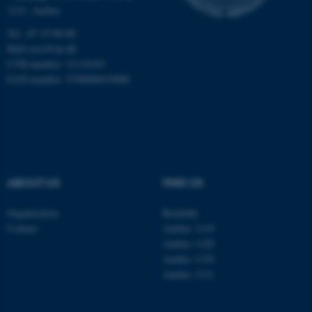
1131, Aarhus
Unclassified
Tel.: 87 15 00 00
Mail
ecos@au.dk
CVR-number: 31119103
These cookies make it
EAN-number: 5798000419988
possible to use basic website
functionality, e.g. navigation
etc. The website does not
work without these cookies.
ABOUT US
FIND US
Name
Provider / Domain
Organisation
Roskilde
be_typo_user
TYPO3 Association
Contact
Aarhus 1110
.au.dk
Aarhus 1120
Aarhus 1130
Aarhus 1131