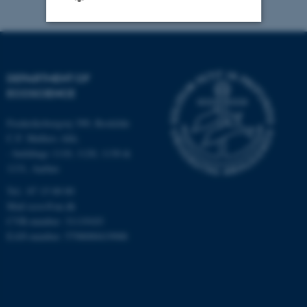
Strictly necessary
Statistic
Targeting
Functionality
DEPARTMENT OF
ECOSCIENCE
Unclassified
Frederiksborgvej 399, Roskilde
C.F. Møllers Allé,
- buildings 1110, 1120, 1130 &
These cookies make it
1131, Aarhus
possible to use basic website
functionality, e.g. navigation
Tel.: 87 15 00 00
etc. The website does not
Mail
ecos@au.dk
CVR-number: 31119103
work without these cookies.
EAN-number: 5798000419988
Name
Provider / Domain
be_typo_user
TYPO3 Association