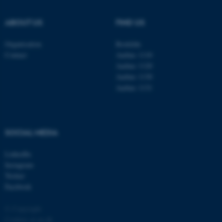
.au.dk
ABOUT US
FIND US
Organisation
Roskilde
Contact
Aarhus 1110
Aarhus 1120
Aarhus 1130
Aarhus 1131
fe_typo_user
Typo3 Association
.au.dk
SOCIAL MEDIA
LinkedIn
Instagram
Twitter
Facebook
© Copyright
Cookies at au.dk