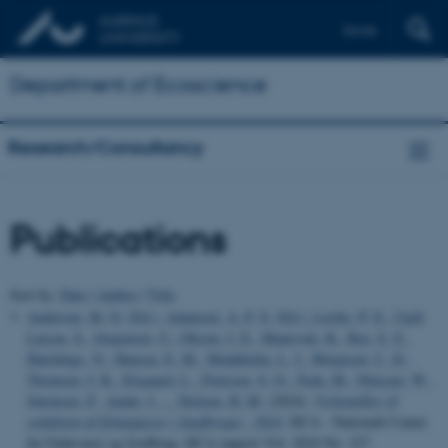
Dansk
Department of Ecoscience
Research/Consultancy
Publications
Sort by:
Date
|
Author
|
Title
Andersen, M. N. (Ed.)
, Adamsen, A. P. S. (Ed.)
, Lærke, P. E.
, Ugilt
Larsen, S.
, Jørgensen, U.
, Olesen, J. E.
, Manevski, K.
, Bay, S. S.
,
Hutchings, N.
, Hansen, E. M.
, Munkholm, L. J.
, Børgesen, C. D.
,
Thomsen, I. K.
, Elsgaard, L.
, Petersen, S. O.
, Toda, M.
, Ntinyari, W.
,
Sørensen, P.
, Audet, J.
... Nielsen, H. M.
(2024).
Virkemidler til
reduktion af klimagasser i landbruget - 2024
. DCA - Nationalt Center
for Fødevarer og Jordbrug. DCA rapport Vol. 2024 No. 227