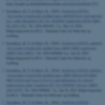
https://dcapub.au.dk/djfpublikation/index.asp?action=show&id=1515
Strandberg, M. T.
& Ehlers, B.
, (2024).
Vurdering af EFSAs
"Assessment of genetically modified maize DP202216 for food and feed
uses, under Regulation (EC) No 1829/2003 (application EFSA-GMO-
NL-2019-159)"
, No. 2024-0681403, 7 p., May 14, 2024.
Rådgivningsnotat fra DCA - Nationalt Center for Fødevarer og
Jordbrug
Strandberg, M. T.
& Ehlers, B.
, (2024).
Vurdering af EFSA’s udtalelse
"Assessment of genetically modfied maize MON 94804 (application
GMFF-2022-10651)"
, No. 2024-0690688, 6 p., Jun 26, 2024.
Rådgivningsnotat fra DCA - Nationalt Center for Fødevarer og
Jordbrug
Strandberg, M. T.
& Ehlers, B.
, (2024).
Vurdering af EFSAs udtalelse
"Assessment of genetically modified maize MON 89034x1507xMON
88017x59122 and 8 out of 10 of its subcombinations for renewal
authorisation under regulation (EC) No 1829/2003 (dossier GMFF-
2022-9170)"
, No. 2024-0690682, 7 p., Jun 26, 2024. Rådgivningsnotat
fra DCA - Nationalt Center for Fødevarer og Jordbrug
Strandberg, M. T.
& Ehlers, B.
, (2024).
Vurdering af EFSAs