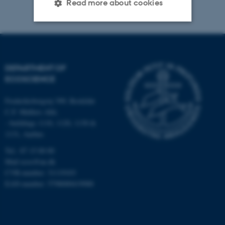
Read more about cookies
Strictly necessary
Statistic
Targeting
Functionality
DEPARTMENT OF
Unclassified
ECOSCIENCE
Frederiksborgvej 399, Roskilde
C.F. Møllers Allé,
These cookies make it
- buildings 1110, 1120, 1130 &
possible to use basic website
1131, Aarhus
functionality, e.g. navigation
Tel.: 87 15 00 00
etc. The website does not
Mail
ecos@au.dk
work without these cookies.
CVR-number: 31119103
EAN-number: 5798000419988
Name
Provider / Domain