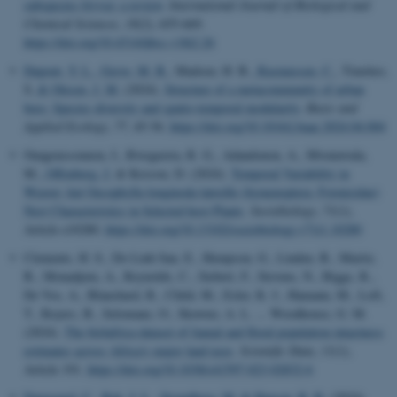
subspecies
birrea
: a review
.
International Journal of Biological and
Chemical Sciences
,
18
(2), 655-669.
https://doi.org/10.4314/ijbcs.v18i2.26
Dupont, Y. L.
, Greve, M. B.
, Madsen, H. B.
, Rasmussen, C.
, Timóteo,
S.
& Olesen, J. M.
(2024).
Structure of a metacommunity of urban
bees: Species diversity and spatio-temporal modularity
.
Basic and
Applied Ecology
,
77
, 45-56.
https://doi.org/10.1016/j.baae.2024.04.004
Ouagoussounon, I., Rwegasira, R. G., Adandonon, A., Mwatawala,
M.
, Offenberg, J.
& Kossou, D. (2024).
Temporal Variability in
Weaver Ant Oecophylla longinoda latreille (hymenoptera: Formicidae)
Nest Characteristics in Selected host Plants
.
Sociobiology
,
71
(1),
Article e10280.
https://doi.org/10.13102/sociobiology.v71i1.10280
Clements, H. S., Do Linh San, E., Hempson, G., Linden, B., Maritz,
B., Monadjem, A., Reynolds, C., Siebert, F., Stevens, N., Biggs, R.,
De Vos, A., Blanchard, R., Child, M., Esler, K. J., Hamann, M., Loft,
T., Reyers, B., Selomane, O., Skowno, A. L. ... Woodhouse, G. M.
(2024).
The bii4africa dataset of faunal and floral population intactness
estimates across Africa's major land uses
.
Scientific Data
,
11
(1),
Article 191.
https://doi.org/10.1038/s41597-023-02832-6