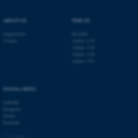
be_typo_user
TYPO3 Association
.au.dk
ABOUT US
FIND US
Organisation
Roskilde
Contact
Aarhus 1110
Aarhus 1120
Aarhus 1130
Aarhus 1131
fe_typo_user
Typo3 Association
.au.dk
SOCIAL MEDIA
LinkedIn
Instagram
Twitter
Facebook
© Copyright