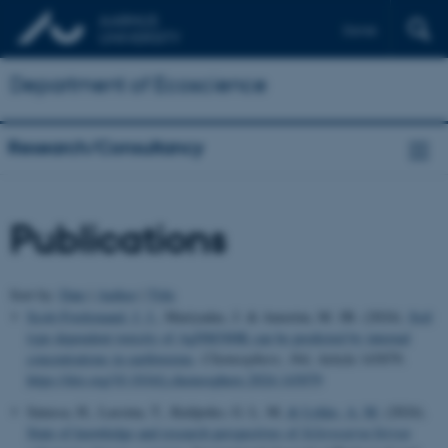
Dansk
Department of Ecoscience
Research/Consultancy
Publications
Sort by:
Date
|
Author
|
Title
Scott-Fordsmand, J. J.
, Mariyadas, J. & Amorim, M. JB. (2024).
Soil
type dependent toxicity of AgNM300K can be predicted by internal
concentrations in earthworms
.
Chemosphere
,
364
, Article 143079.
https://doi.org/10.1016/j.chemosphere.2024.143079
Satassa, H., Lassina, T., Kuilpoko, G. L. M.
& Lykke, A. M.
(2024).
State of knowledge and research perspectives of
Sclerocarya birrea