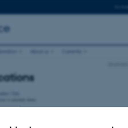
For stud
ce
boration
About us
Currently
Department
cations
uthor
|
Title
er is currently down.
024
-
Else Vihlborg Staalsen