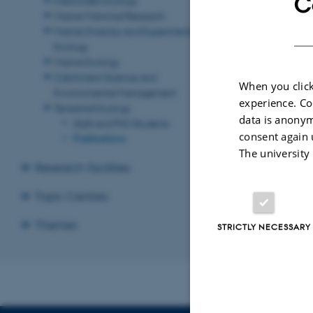
C
Marine Mammal Research
Marine Diversity and Experimental
Ecology
Marine Ecology
Catchment Science and
When you click
Environmental Management
experience. Co
Terrestrial Ecology
data is anonym
Staff and PhD Students
consent again 
Publications
The university
Research facilities
Topic Centres
Themes
STRICTLY NECESSARY