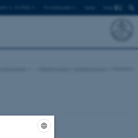
Find
ents
For PhDs
For employees
Dansk
 of Ecoscience
…
Research Areas
Terrestrial Ecology
Publications