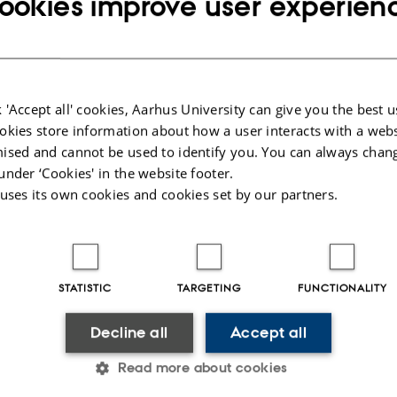
ookies improve user experien
 'Accept all' cookies, Aarhus University can give you the best u
okies store information about how a user interacts with a webs
ised and cannot be used to identify you. You can always chan
under ‘Cookies' in the website footer.
 uses its own cookies and cookies set by our partners.
STATISTIC
TARGETING
FUNCTIONALITY
Decline all
Accept all
Read more about cookies