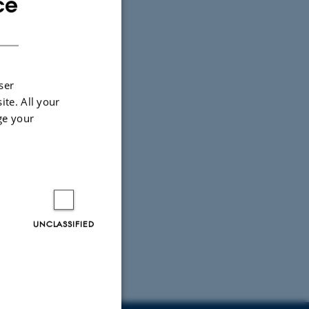
ce
ENGLISH
DANISH
ser
ite. All your
ge your
UNCLASSIFIED