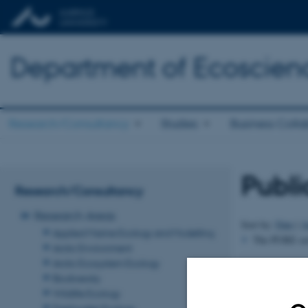
Department of Ecoscien
Research/Consultancy
Studies
Business Colla
Publi
Research/Consultancy
Research Areas
Sort by:
Date
|
A
Applied Marine Ecology and Modelling
The PURE serv
Arctic Environment
Arctic Ecosystem Ecology
Revised 03.09.2
Biodiversity
Wildlife Ecology
Freshwater Ecology