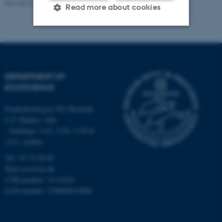
Revised 03.09.2024
-
Else Vihlborg Staalsen
Read more about cookies
Strictly necessary
Statistic
Targeting
Functionality
DEPARTMENT OF
Unclassified
ECOSCIENCE
Frederiksborgvej 399, Roskilde
C.F. Møllers Allé,
These cookies make it
- buildings 1110, 1120, 1130 &
possible to use basic website
1131, Aarhus
functionality, e.g. navigation
Tel.: 87 15 00 00
etc. The website does not
Mail
ecos@au.dk
work without these cookies.
CVR-number: 31119103
EAN-number: 5798000419988
Name
Provider / Domain