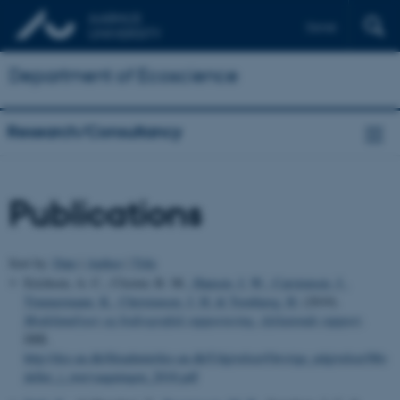
Dansk
Department of Ecoscience
Research/Consultancy
Publications
Sort by:
Date
|
Author
|
Title
Erichsen, A. C., Closter, R. M.
, Hansen, J. W.
, Carstensen, J.
,
Timmermann, K.
, Christensen, J. H.
& Tornbjerg, H.
(2019).
Modelanalyser og hydrografisk rapportering. Afsluttende rapport
.
DHI.
http://dce.au.dk/fileadmin/dce.au.dk/Udgivelser/Oevrige_udgivelser/Mo
deller_i_overvaagningen_2018.pdf