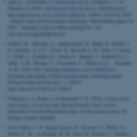
Dahl, K.
, Al-Hamdani, Z.
, Rasmussen, M. B.
, Svendsen, J. C. &
Bennike, O. (2019).
Naturgenopretning af stenrev i Roskilde Fjord:
Basisundersøgelse af tre udvalgte lokaliteter
. Aarhus University, DCE
- Danish Centre for Environment and Energy. Videnskabelig rapport fra
DCE - Nationalt Center for Miljø og Energi No. 344
http://dce2.au.dk/pub/SR344.pdf
Kahlert, M., Alfjorden, A., Apunte-Ramos, K., Bailet, B., Burillo, J.
P., Gonzalez, A. G. C., Castro, D., Bernardi, C. D., Dully, V., Fekete,
J., Frühe, L., González, R., Gratsia, E., Hanjalić, J., Kamberović, J.,
Kelly, A.-M., Meriggi, C., Nousiainen, I.
, Ørberg, S. B.
... Weigand,
A. M. (2019).
New molecular methods to assess biodiversity:
Potentials and pitfalls of DNA metabarcoding: a workshop report
.
Research Ideas and Outcomes
,
5
, e38915.
https://doi.org/10.3897/rio.5.e38915
Pedersen, L. J.
, Bruhn, A.
& Dalsgaard, S. K. (2019).
Proteins from
macroalgae – Extraction and characterization
. Poster session
presented at Circular Bioeconomy Days on New protein sources for
Europe, Foulum, Denmark.
de los Santos, C. B.
, Krause-Jensen, D.
, Alcoverro, T., Marbà, N.,
Duarte, C. M., van Katwijk, M. M., Pérez, M., Romero, J., Sánchez-