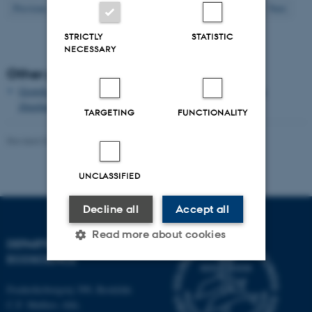
42
Previous
38
39
40
41
43
44
45
46
47
Next
STRICTLY
STATISTIC
NECESSARY
Other publications
Growth and single cell kinetics of the loricate choanoflagellate
Diaphanoeca grandis
TARGETING
FUNCTIONALITY
Revised 03.09.2024
-
Else Vihlborg Staalsen
UNCLASSIFIED
Decline all
Accept all
Read more about cookies
DEPARTMENT OF
ECOSCIENCE
Strictly necessary
Statistic
Frederiksborgvej 399, Roskilde
C.F. Møllers Allé,