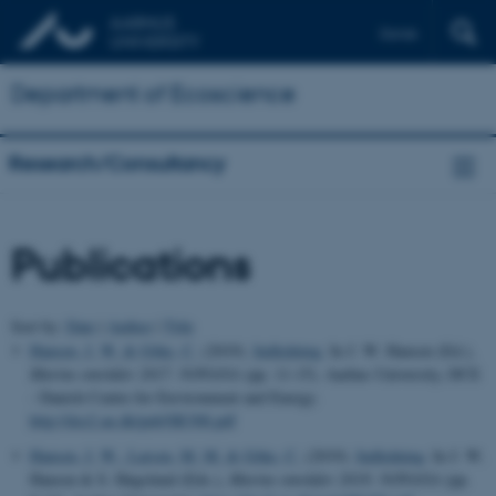
Dansk
Department of Ecoscience
Research/Consultancy
Publications
Sort by:
Date
|
Author
|
Title
Hansen, J. W.
& Göke, C.
(2019).
Indledning
. In J. W. Hansen (Ed.),
Marine områder 2017. NOVANA
(pp. 11-15). Aarhus University, DCE
- Danish Centre for Environment and Energy.
http://dce2.au.dk/pub/SR308.pdf
Hansen, J. W.
, Larsen, M. M.
& Göke, C.
(2019).
Indledning
. In J. W.
Hansen & S. Høgslund (Eds.),
Marine områder 2018: NOVANA
(pp.