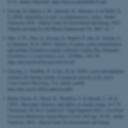
8-13). Aarhus Universitet.
https://dce2.au.dk/pub/SR355.pdf
Fossing, H.
, Hansen, J. W.
, Jakobsen, H.
, Markager, S.
& Møller, E.
F.
(2019).
Indsamling af vand- og planktonprøver i felten
. Aarhus
University, DCE - Danish Centre for Environment and Energy. DCE -
Teknisk anvisning fra Det Marine Fagdatacenter No. M01, ver. 1
Dale, A. W.
, Flury, S.
, Fossing, H.
, Regnier, P.
, Røy, H.
, Scholze, C.
& Jørgensen, B. B.
(2019).
Kinetics of organic carbon mineralization
and methane formation in marine sediments (Aarhus Bay, Denmark)
.
Geochimica et Cosmochimica Acta
,
252
(May), 159-178.
https://doi.org/10.1016/j.gca.2019.02.033
Thyrring, J.
, Tremblay, R.
& Sejr, M. K.
(2019).
Local cold adaptation
increases the thermal window of temperate mussels in the Arctic
.
Conservation Physiology
,
7
(1), Article coz098.
https://doi.org/10.1093/conphys/coz098
Krause-Jensen, D.
, Olesen, B.
, Wegeberg, S.
& Quesada, C. M. D.
(2019).
Macroalga: indicators and buffers og climate change
. In T. R.
Christensen, M. Frost Arndal & E. Topp-Jørgensen (Eds.),
Greenland
Ecosystem Monitoring Annual Report Cards 2018
(pp. 24-25). Aarhus
University, DCE - Danish Centre for Environment and Energy.