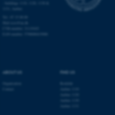
Targeting
Functionality
- buildings 1110, 1120, 1130 &
1131, Aarhus
Unclassified
Tel.: 87 15 00 00
Mail
ecos@au.dk
CVR-number: 31119103
These cookies make it
EAN-number: 5798000419988
possible to use basic website
functionality, e.g. navigation
etc. The website does not
work without these cookies.
ABOUT US
FIND US
Name
Provider / Domain
Organisation
Roskilde
be_typo_user
TYPO3 Association
Contact
Aarhus 1110
.au.dk
Aarhus 1120
Aarhus 1130
Aarhus 1131