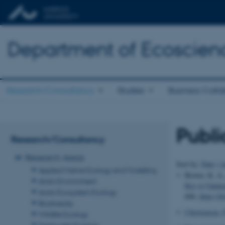
Department of Ecoscien
Research/Consultancy
Studies
Business Colla
Publi
Research/Consultancy
Research Areas
Sort by:
Date
|
A
Applied Marine Ecology and Modelling
Brown, K. A.
Arctic Environment
Key to Gainin
Arctic Ecosystem Ecology
606.
https://
Biodiversity
Christensen, 
Wildlife Ecology
Freshwater Ecology