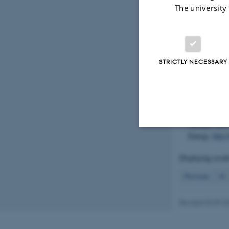
Hansen, J. L.
The university
communities o
Aarhus Univer
Centre for E
Høgslund, S.
STRICTLY NECESSARY
Hansen, J. W
(2019).
Beskr
områder. Vers
http://dce.au
Carstensen, J
områder 20
Energy.
http:
Strictly necessary
Displaying resul
Previous
34
These cookies make
website does not
Revised 03.09.2