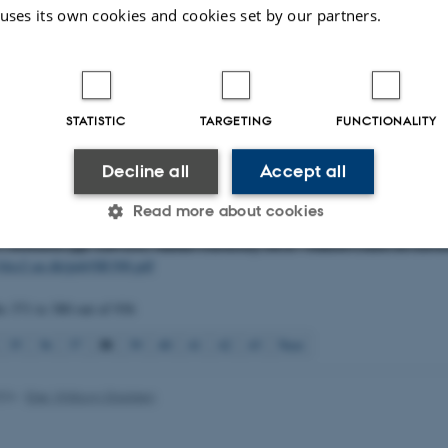
 S.
, Sejr, M. K.
, Holm-Hansen, T. H.
& Andersen, O. G. N.
(2019).
Benthic 
 uses its own cookies and cookies set by our partners.
n the Northeast Greenland shelf 2017: Results and data from the NEG Dana 
sity, DCE - Danish Centre for Environment and Energy. Scientific Report f
nvironment and Energy No. 361
http://dce2.au.dk/pub/SR361.pdf
, Hansen, J. L. S.
, Bruhn, A.
, Krause-Jensen, D.
, Carstensen, J.
, Jakobsen, H.
STATISTIC
TARGETING
FUNCTIONALITY
.
, Dahl, K.
, Galatius, A.
, Tougaard, J.
, Sveegaard, S.
, Kyhn, L. A.
, Feld, L.
& 
ivelse af metoder til faglig kvalitetssikring af dataemner i NOVANA-rapporter
Decline all
Accept all
ion 1
, 38 p., Jun 27, 2019. Notat fra DCE - Nationalt Center for Miljø og En
.dk/fileadmin/dce.au.dk/Udgivelser/Notater_2019/Marin_FDC_KS_metodebeskr
Read more about cookies
.
& Bruhn, A.
(2019).
Bilag 2 - Dataanalyser - bundplanter
. In J. W. Hansen (
17. NOVANA
(pp. 120-121). Aarhus University, DCE - Danish Centre for Envi
//dce2.au.dk/pub/SR308.pdf
Statistic
Targeting
Functionality
ts
371 to 380
out of
936
38
35
36
37
39
40
41
42
43
Next
 it possible to use basic website functionality, e.g. naviga
 work without these cookies.
024
-
Else Vihlborg Staalsen