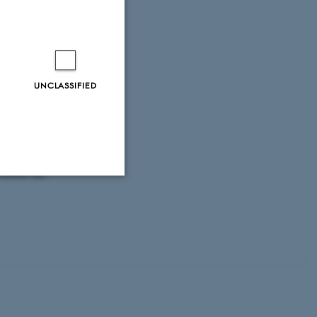
macrofauna
cruise 2017
.
rom DCE - Danish
, Markager, S.
,
UNCLASSIFIED
Larsen, M. M.
,
ing for marine
ergi (2011-2019)
ivelseV3.pdf
Ed.),
Marine
ronment and
Unclassified
tion etc. The