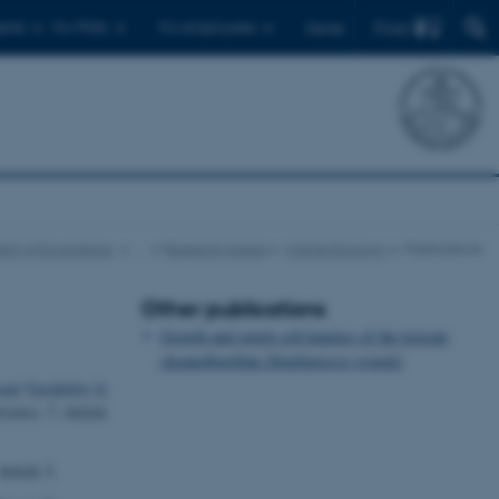
Find
ents
For PhDs
For employees
Dansk
nt of Ecoscience
…
Research Areas
Marine Ecology
Publications
Other publications
Growth and single cell kinetics of the loricate
choanoflagellate
Diaphanoeca grandis
al Variability Is
cience
,
7
, Article
Article 3.