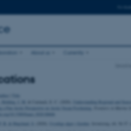
For stud
ce
boration
About us
Currently
Departme
cations
uthor
|
Title
, Holding, J. M.
& Carmack, E. C. (2020).
Understanding Regional and Season
g a Pan-Arctic Perspective on Arctic Ocean Freshening
.
Frontiers in Marine S
doi.org/10.3389/fmars.2020.00606
P. B.
& Høgslund, S.
(2020).
Usynlige alger i fjorden
.
Sermitsiaq
,
44
, 36-37. 