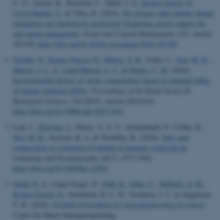
C. O., Jensen, K., Boström, C., Eklöf, J. S.
, Krause-Jensen, D.
,
Leiva-Dueñas, C.
& Tiller, R. (2024).
Do citizens value climate change
mitigation over biodiversity protection? Exploring citizen support for
salt marsh management
.
Ocean and Coastal Management
,
253
, Article
107109.
https://doi.org/10.1016/j.ocecoaman.2024.107109
Geraldi, N.
, Krause-Jensen, D.
, Ørberg, S. B.
, Frühe, L.
, Sejr, M. K.
,
Hansen, J. L. S.
, Lund-Hansen, L. C.
& Duarte, C. M.
(2024).
Environmental drivers of Arctic communities based on metabarcoding
of marine sediment eDNA
.
Proceedings of the Royal Society B:
Biological Sciences
,
291
(2015), Article 20231614.
https://doi.org/10.1098/rspb.2023.1614
Leal, I.
, Thyrring, J.
, Flores, A. A. V., Archambault, P., Collin, R.
,
Sejr, M. K.
, Scrosati, R. A. & Tremblay, R. (2024).
Fatty acid
composition as a function of latitude in barnacle cyprid larvae
.
Limnology and Oceanography
,
69
(7), 1577-1592.
https://doi.org/10.1002/lno.12592
Stæhr, P. A.
, Canal-Vergés, P.
, Dahl, K.
, Göke, C.
, Holbach, A. M.
,
Krause-Jensen, D.
, Steinfurth, R. C. H., Svendsen, J. C. & Jørgensen,
T. B. (2024).
Forhold af betydning for naturgenopretning af stenrev
.
Center for Marin Naturgenopretning.