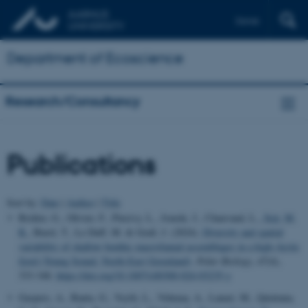
Dansk
Department of Ecoscience
Research/Consultancy
Publications
Sort by:
Date
|
Author
|
Title
Bridier, G., Olivier, F., Pinsivy, L., Jourde, J., Chauvaud, L.
, Sejr, M.
K.
, Burel, T., Le Duff, M. & Grall, J. (2024).
Diversity and spatial
variability of shallow benthic macrofaunal assemblages in a high-Arctic
fjord (Young Sound, North-East Greenland)
.
Polar Biology
,
47
(4),
333-348.
https://doi.org/10.1007/s00300-024-03235-y
Gaspers, A., Banta, G., Veylit, L., Vehmaa, A., Lanari, M., Quintana,