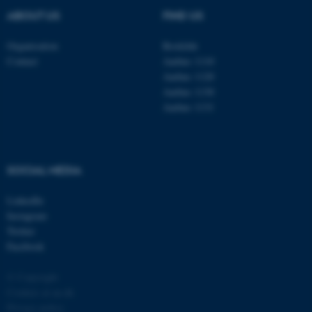
ABOUT US
FIND US
Organisation
Roskilde
Contact
Aarhus 1110
Aarhus 1120
Aarhus 1130
Aarhus 1131
fe_typo_user
Typo3 Association
.au.dk
SOCIAL MEDIA
LinkedIn
Instagram
Twitter
Facebook
© Copyright
Cookies at au.dk
Privacy policy