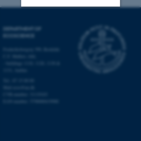
Strictly necessary
Statistic
DEPARTMENT OF
Targeting
Functionality
ECOSCIENCE
Unclassified
Frederiksborgvej 399, Roskilde
C.F. Møllers Allé,
- buildings 1110, 1120, 1130 &
These cookies make it
1131, Aarhus
possible to use basic website
Tel.: 87 15 00 00
functionality, e.g. navigation
Mail
ecos@au.dk
etc. The website does not
CVR-number: 31119103
work without these cookies.
EAN-number: 5798000419988
Name
Provider / Domain
be_typo_user
TYPO3 Association
.au.dk