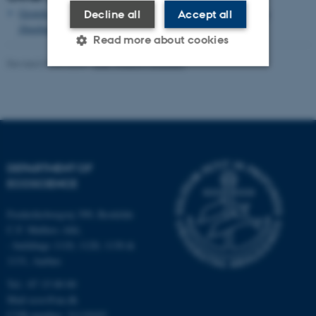
Growth and single cell kinetics of the loricate choanoflagellate
Decline all
Accept all
Diaphanoeca grandis
Read more about cookies
Revised 03.09.2024
-
Else Vihlborg Staalsen
Strictly necessary
Statistic
Targeting
Functionality
Unclassified
DEPARTMENT OF
ECOSCIENCE
These cookies make it
Frederiksborgvej 399, Roskilde
possible to use basic website
C.F. Møllers Allé,
functionality, e.g. navigation
- buildings 1110, 1120, 1130 &
etc. The website does not
1131, Aarhus
work without these cookies.
Tel.: 87 15 00 00
Mail
ecos@au.dk
CVR-number: 31119103