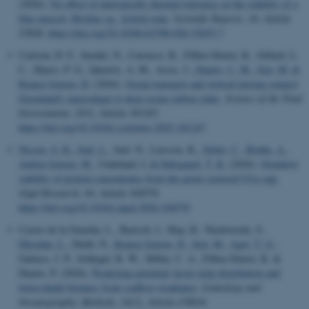
(2026).
No effect of interspecific thermal tolerance on the stability of a
blue mussel, Mytilus sp., hybrid zone
.
Scientific Reports
,
16
, Article
23828.
https://doi.org/10.1038/s41598-026-52835-7
Carlson, D. F., Suzuki, N., Carrasco, R., Filbee-Dexter, K., Gillard, L.
C., Myers, P. G., Queirós, A. M., Assis, J.
, Duarte, C. M.
, Sejr, M.
&
Krause-Jensen, D.
(2026).
Ocean transport and vertical mixing connect
Greenland's macroalgae to deep ocean carbon sinks
.
Science of the Total
Environment
,
1012
, Article 181247.
https://doi.org/10.1016/j.scitotenv.2025.181247
Nissen, S. H.
, Juul, L.
, Juel, N., Larsson, K.
, Nebel, C.
, Bruhn, A.
,
Ambye-Jensen, M.
, Undeland, I.
& Dalsgaard, T. K.
(2026).
Oxidative
stability of protein concentrates from the green seaweed Ulva spp.
Algal Research
,
94
, Article 104570.
https://doi.org/10.1016/j.algal.2026.104570
Castro de la Guardia, L., Bartsch, I., Hop, H., Niedzwiedz, S.
,
Düsedau, L.
, Diehl, N.
, Krause-Jensen, D.
, Sejr, M.
, Ager, T. G.
,
Gattuso, J. P., Schlegel, R. W., Miller, C. A., Filbee-Dexter, K. &
Duarte, P. (2026).
Predicting potential Arctic kelp distribution and
lower-depth biomass from seafloor irradiance
.
Limnology and
Oceanography: Methods
,
24
(3), Article e70018.