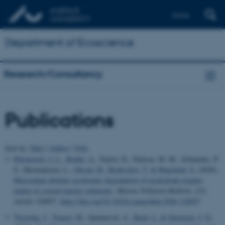
Dansk
Department of Ecoscience
Research/Consultancy
Publications
Sort by:
Date
|
Author
|
Title
Ehrenreich, J. L.
, Bruhn, A.
, Taylor, D., Nielsen, M. M., Schmedes, P.
S., Hermannsen, L.
, Olesen, B.
, Boderskov, T.
& Høgslund, S.
(2026).
Macroalgae detritus accelerates degradation of recalcitrant organic
matter in coastal marine sediments
.
Marine Pollution Bulletin
,
232
,
Article 120057.
https://doi.org/10.1016/j.marpolbul.2026.120057
Thyrring, J.
, Touzot, M.
, Quennevat, A.
, Bach, L.
& Sørensen, J. G.