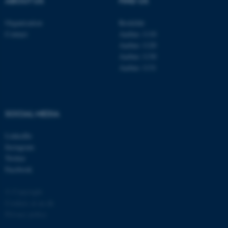
ABOUT US
FIND US
Organisation
Roskilde
Contact
Aarhus 1110
Aarhus 1120
Aarhus 1130
Aarhus 1131
fe_typo_user
Typo3 Association
.au.dk
SOCIAL MEDIA
LinkedIn
Instagram
Twitter
Facebook
© Copyright
Cookies at au.dk
Privacy policy