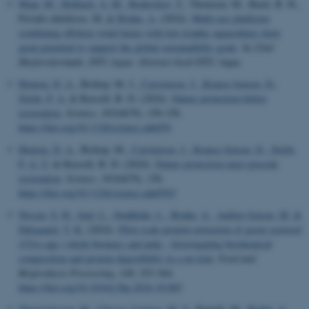
Maar, M.
, Holbach, A. M.
, Boderskov, T.
, Thomsen, M., Buck, B. H.,
Povidis-delefosse, M.
& Bruhn, A.
(2024).
Multi-use platforms
combining offshore wind farms with low-trophic aquaculture show
great potential to support the global sustainability goals
. In
22nd
Havforskermøde, DTU Aqua: Abstract book
DTU Aqua.
Hemraj, D. A.
, Bishop, M. J.
, Carstensen, J.
, Krause-Jensen, D.
,
Stæhr, P. A.
& Russell, B. D. (2024).
Nature protection before
restoration
.
Science
,
383
(6679), 158-158.
https://doi.org/10.1126/science.adn054
Hemraj, D. A.
, Bishop, M.
, Carstensen, J.
, Krause-Jensen, D.
, Stæhr,
P. A. U.
& Russell, B. D. (2024).
Nature protection must precede
restoration
.
Science
,
383
(6679), 158.
https://doi.org/10.1126/science.adn0543
Nissen, S. H.
, Juul, L.
, Stødkilde, L.
, Bruhn, A.
, Ambye-Jensen, M.
&
Dalsgaard, T. K.
(2024).
Pilot-scale protein extraction of green seaweed
(
Ulva
spp.) whole biomass and pulp – Investigating biochemical
composition and protein digestibility in a rat trial
.
Food and
Bioproducts Processing
,
148
, 353-364.
https://doi.org/10.1016/j.fbp.2024.10.003