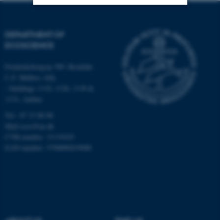
Strictly necessary
Statistic
DEPARTMENT OF
Targeting
Functionality
ECOSCIENCE
Unclassified
Frederiksborgvej 399, Roskilde
C.F. Møllers Allé,
- buildings 1110, 1120, 1130 &
1131, Aarhus
These cookies make it
possible to use basic website
Tel.: 87 15 00 00
functionality, e.g. navigation
Mail
ecos@au.dk
etc. The website does not
CVR-number: 31119103
EAN-number: 5798000419988
work without these cookies.
Name
Provider / Domain
be_typo_user
TYPO3 Association
.au.dk