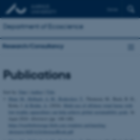
Dansk
Department of Ecoscience
Research/Consultancy
Publications
Sort by:
Date
|
Author
|
Title
Maar, M.
, Holbach, A. M.
, Boderskov, T.
, Thomsen, M., Buck, B. H.,
Kotta, J.
& Bruhn, A.
(2024).
Multi-use of offshore wind farms with
low-trophic aquaculture can help achieve global sustainability goals
. In
Aqua 2024: Abstracts
(pp. 148-148)
https://wasblobstorage.blob.core.windows.net/meeting-
abstracts/AQUA24AbstractBook.pdf