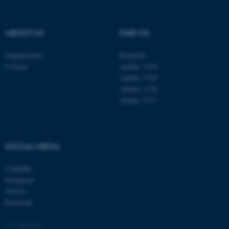
TYPO3 Association
.au.dk
ABOUT US
FIND US
Organisation
Roskilde
Contact
Aarhus 1110
Aarhus 1120
Aarhus 1130
Aarhus 1131
fe_typo_user
Typo3 Association
.au.dk
SOCIAL MEDIA
LinkedIn
Instagram
Twitter
Facebook
© Copyright