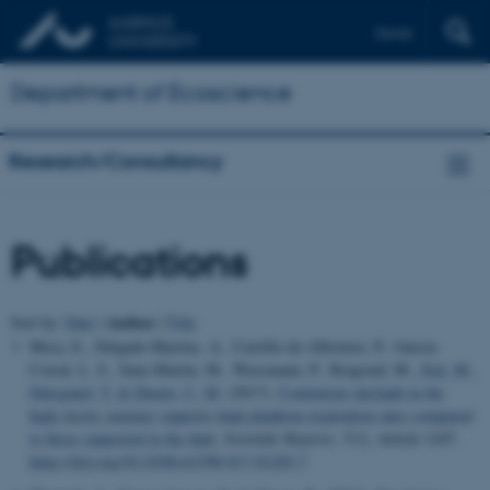
Dansk
Department of Ecoscience
Research/Consultancy
Publications
Author
Sort by:
Date
|
|
Title
Mesa, E., Delgado-Huertas, A., Carrillo-de-Albornoz, P., Garcia-
Corral, L. S., Sanz-Martin, M., Wassmann, P., Reigstad, M.
, Sejr, M.
,
Dalsgaard, T.
& Duarte, C. M.
(2017).
Continuous daylight in the
high-Arctic summer supports high plankton respiration rates compared
to those supported in the dark
.
Scientific Reports
,
7
(1), Article 1247.
https://doi.org/10.1038/s41598-017-01203-7