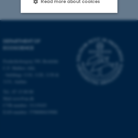
Read more about cookies
Strictly necessary
Statistic
Targeting
Functionality
DEPARTMENT OF
Unclassified
ECOSCIENCE
Frederiksborgvej 399, Roskilde
C.F. Møllers Allé,
These cookies make it
- buildings 1110, 1120, 1130 &
possible to use basic website
1131, Aarhus
functionality, e.g. navigation
Tel.: 87 15 00 00
etc. The website does not
Mail
ecos@au.dk
work without these cookies.
CVR-number: 31119103
EAN-number: 5798000419988
Name
Provider / Domain
be_typo_user