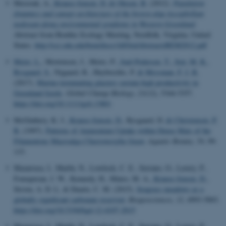
Merzouk, A.
, Krause-Jensen, D.
& Olesen, B.
(2012).
Population
dynamics and canopy architecture of the brown alga Ascophyllum
nodosum along environmental gradients in Western Greenland
.
Abstract from Benthic Ecology Meeting, Nordfolk, Virginia, United
States.
http://sci.odu.edu/bem/docs/AllOralAbstractsBEM2012.pdf
Meire, L.
, Mortensen, J., Meire, P.
, Juul-Pedersen, T.
, Sejr, M. K.
,
Rysgaard, S.
, Nygaard, R., Huybrechts, P.
& Meysman, F. J. R.
(2017).
Marine-terminating glaciers sustain high productivity in
Greenland fjords
.
Global Change Biology
,
23
(12), 5344-5357.
https://doi.org/10.1111/gcb.13801
McGlathery, K. J.
, Krause-Jensen, D.
, Rysgaard, D.
& Christensen, P.
B.
(1997).
Patterns of Ammonium Uptake within Dense Mats of the
Filamentous Macroalga
Chaetomorpha linum
.
Aquatic Botany
,
59
, 99-
115.
Mazarrasa, I., Marbà, N., Lovelock, C. E., Serrano, O., Lavery, P.,
Fourqurean, J. W., Kennedy, H., Mateo, M. A.
, Krause-Jensen, D.
,
Steven, A. D. L. & Duarte, C. M. (2015).
Seagrass meadows as a
globally significant carbonate reservoir
.
Biogeosciences
,
12
, 4993-5003.
https://doi.org/10.5194/bgd-12-4107-2015